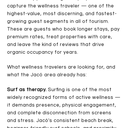
capture the wellness traveler — one of the
highest-value, most discerning, and fastest-
growing guest segments in all of tourism.
These are guests who book longer stays, pay
premium rates, treat properties with care,
and leave the kind of reviews that drive
organic occupancy for years.
What wellness travelers are looking for, and
what the Jacó area already has:
Surf as therapy.
Surfing is one of the most
widely recognized forms of active wellness —
it demands presence, physical engagement,
and complete disconnection from screens
and stress. Jacó's consistent beach break,