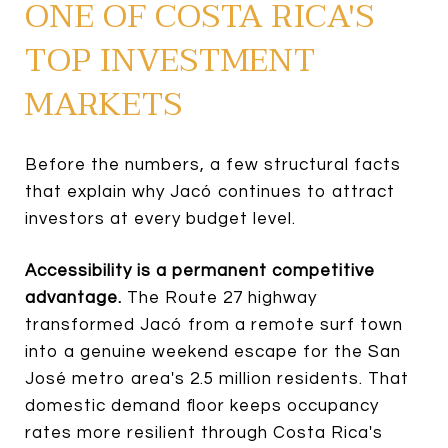
ONE OF COSTA RICA'S
TOP INVESTMENT
MARKETS
Before the numbers, a few structural facts
that explain why Jacó continues to attract
investors at every budget level.
Accessibility is a permanent competitive
advantage.
The Route 27 highway
transformed Jacó from a remote surf town
into a genuine weekend escape for the San
José metro area's 2.5 million residents. That
domestic demand floor keeps occupancy
rates more resilient through Costa Rica's