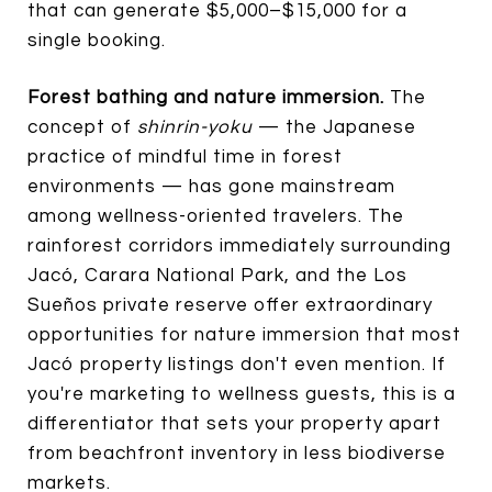
that can generate $5,000–$15,000 for a
single booking.
Forest bathing and nature immersion.
The
concept of
shinrin-yoku
— the Japanese
practice of mindful time in forest
environments — has gone mainstream
among wellness-oriented travelers. The
rainforest corridors immediately surrounding
Jacó, Carara National Park, and the Los
Sueños private reserve offer extraordinary
opportunities for nature immersion that most
Jacó property listings don't even mention. If
you're marketing to wellness guests, this is a
differentiator that sets your property apart
from beachfront inventory in less biodiverse
markets.