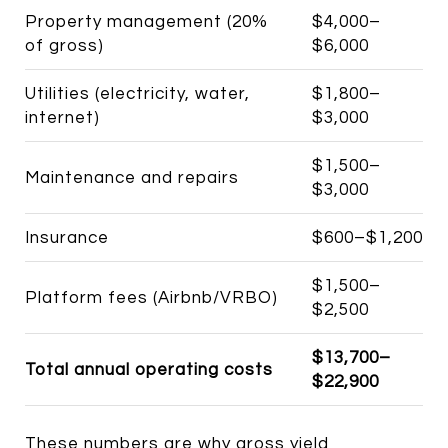
Property management (20%
$4,000–
of gross)
$6,000
Utilities (electricity, water,
$1,800–
internet)
$3,000
$1,500–
Maintenance and repairs
$3,000
Insurance
$600–$1,200
$1,500–
Platform fees (Airbnb/VRBO)
$2,500
$13,700–
Total annual operating costs
$22,900
These numbers are why gross yield