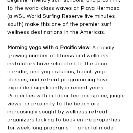
beginner-friendly surf schools, and proximity
to the world-class waves at Playa Hermosa
(a WSL World Surfing Reserve five minutes
south) make this one of the premier surf
wellness destinations in the Americas.
Morning yoga with a Pacific view.
A rapidly
growing number of fitness and wellness
instructors have relocated to the Jacó
corridor, and yoga studios, beach yoga
classes, and retreat programming have
expanded significantly in recent years.
Properties with outdoor terrace space, jungle
views, or proximity to the beach are
increasingly sought by wellness retreat
organizers looking to book entire properties
for week-long programs — a rental model