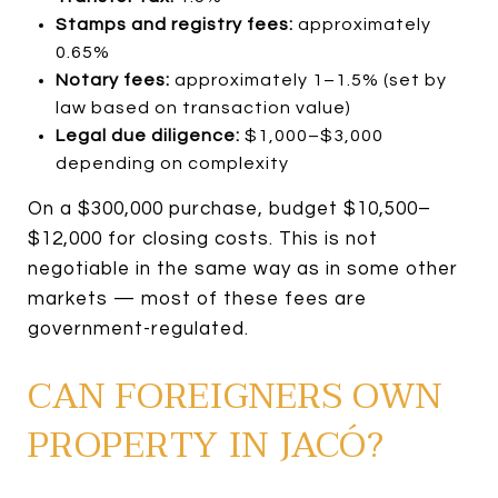
Stamps and registry fees:
approximately
0.65%
Notary fees:
approximately 1–1.5% (set by
law based on transaction value)
Legal due diligence:
$1,000–$3,000
depending on complexity
On a $300,000 purchase, budget $10,500–
$12,000 for closing costs. This is not
negotiable in the same way as in some other
markets — most of these fees are
government-regulated.
CAN FOREIGNERS OWN
PROPERTY IN JACÓ?