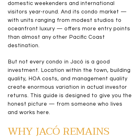
domestic weekenders and international
visitors year-round. And its condo market —
with units ranging from modest studios to
oceanfront luxury — offers more entry points
than almost any other Pacific Coast
destination.
But not every condo in Jacó is a good
investment. Location within the town, building
quality, HOA costs, and management quality
create enormous variation in actual investor
returns. This guide is designed to give you the
honest picture — from someone who lives
and works here.
WHY JACÓ REMAINS