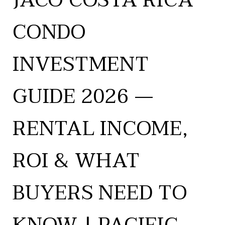
JACÓ COSTA RICA
CONDO
INVESTMENT
GUIDE 2026 —
RENTAL INCOME,
ROI & WHAT
BUYERS NEED TO