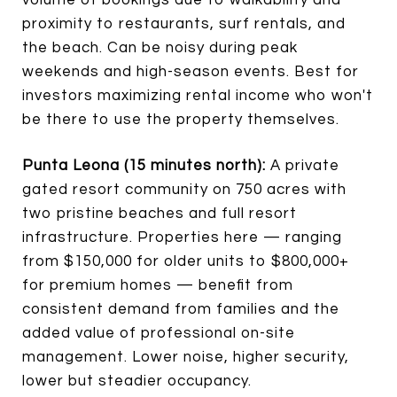
proximity to restaurants, surf rentals, and
the beach. Can be noisy during peak
weekends and high-season events. Best for
investors maximizing rental income who won't
be there to use the property themselves.
Punta Leona (15 minutes north):
A private
gated resort community on 750 acres with
two pristine beaches and full resort
infrastructure. Properties here — ranging
from $150,000 for older units to $800,000+
for premium homes — benefit from
consistent demand from families and the
added value of professional on-site
management. Lower noise, higher security,
lower but steadier occupancy.