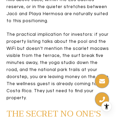
reserve, or in the quieter stretches between
Jacó and Playa Hermosa are naturally suited
to this positioning.
The practical implication for investors: if your
property listing talks about the pool and the
WiFi but doesn't mention the scarlet macaws
visible from the terrace, the surf break five
minutes away, the yoga studio down the
road, and the national park trails at your
doorstep, you are leaving money on the table.
The wellness guest is already coming to
Costa Rica. They just need to find your
property.
THE SECRET NO ONE'S