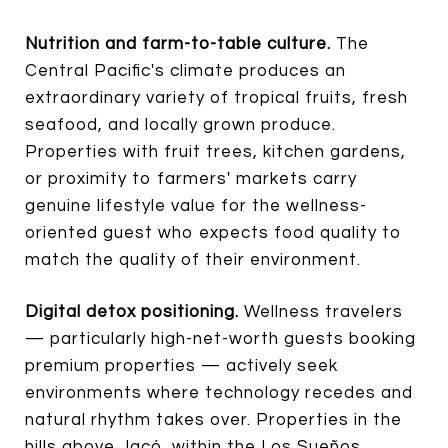
Nutrition and farm-to-table culture.
The
Central Pacific's climate produces an
extraordinary variety of tropical fruits, fresh
seafood, and locally grown produce.
Properties with fruit trees, kitchen gardens,
or proximity to farmers' markets carry
genuine lifestyle value for the wellness-
oriented guest who expects food quality to
match the quality of their environment.
Digital detox positioning.
Wellness travelers
— particularly high-net-worth guests booking
premium properties — actively seek
environments where technology recedes and
natural rhythm takes over. Properties in the
hills above Jacó, within the Los Sueños