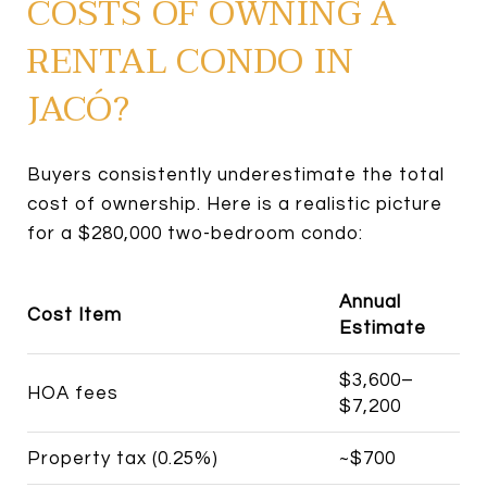
COSTS OF OWNING A
RENTAL CONDO IN
JACÓ?
Buyers consistently underestimate the total
cost of ownership. Here is a realistic picture
for a $280,000 two-bedroom condo:
Annual
Cost Item
Estimate
$3,600–
HOA fees
$7,200
Property tax (0.25%)
~$700