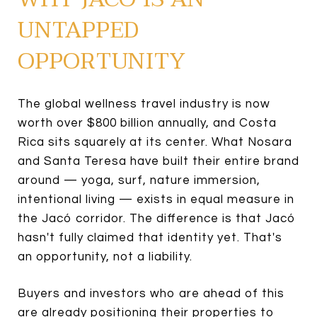
UNTAPPED
OPPORTUNITY
The global wellness travel industry is now
worth over $800 billion annually, and Costa
Rica sits squarely at its center. What Nosara
and Santa Teresa have built their entire brand
around — yoga, surf, nature immersion,
intentional living — exists in equal measure in
the Jacó corridor. The difference is that Jacó
hasn't fully claimed that identity yet. That's
an opportunity, not a liability.
Buyers and investors who are ahead of this
are already positioning their properties to