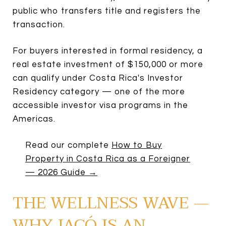
public who transfers title and registers the
transaction.
For buyers interested in formal residency, a
real estate investment of $150,000 or more
can qualify under Costa Rica's Investor
Residency category — one of the more
accessible investor visa programs in the
Americas.
Read our complete
How to Buy
Property in Costa Rica as a Foreigner
— 2026 Guide →
THE WELLNESS WAVE —
WHY JACÓ IS AN