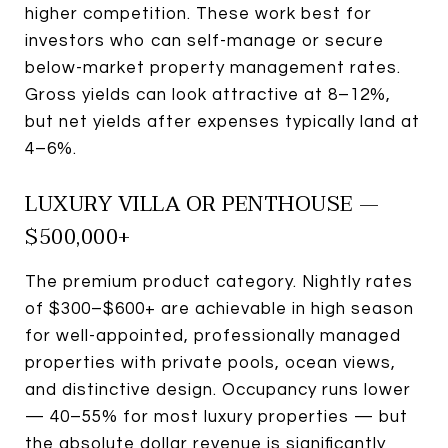
higher competition. These work best for
investors who can self-manage or secure
below-market property management rates.
Gross yields can look attractive at 8–12%,
but net yields after expenses typically land at
4–6%.
LUXURY VILLA OR PENTHOUSE —
$500,000+
The premium product category. Nightly rates
of $300–$600+ are achievable in high season
for well-appointed, professionally managed
properties with private pools, ocean views,
and distinctive design. Occupancy runs lower
— 40–55% for most luxury properties — but
the absolute dollar revenue is significantly