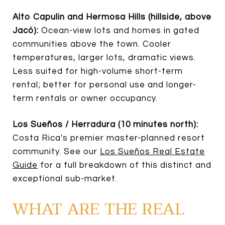
Alto Capulin and Hermosa Hills (hillside, above
Jacó):
Ocean-view lots and homes in gated
communities above the town. Cooler
temperatures, larger lots, dramatic views.
Less suited for high-volume short-term
rental; better for personal use and longer-
term rentals or owner occupancy.
Los Sueños / Herradura (10 minutes north):
Costa Rica's premier master-planned resort
community. See our
Los Sueños Real Estate
Guide
for a full breakdown of this distinct and
exceptional sub-market.
WHAT ARE THE REAL