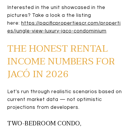
Interested in the unit showcased in the
pictures? Take a look a the listing
here:
https://pacificpropertiescr.com/properti
es/jungle-view-luxury-jaco-condominium
THE HONEST RENTAL
INCOME NUMBERS FOR
JACÓ IN 2026
Let's run through realistic scenarios based on
current market data — not optimistic
projections from developers.
TWO-BEDROOM CONDO,