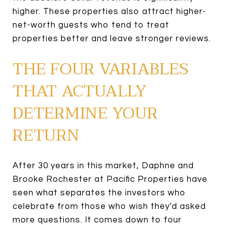
higher. These properties also attract higher-
net-worth guests who tend to treat
properties better and leave stronger reviews.
THE FOUR VARIABLES
THAT ACTUALLY
DETERMINE YOUR
RETURN
After 30 years in this market, Daphne and
Brooke Rochester at Pacific Properties have
seen what separates the investors who
celebrate from those who wish they'd asked
more questions. It comes down to four