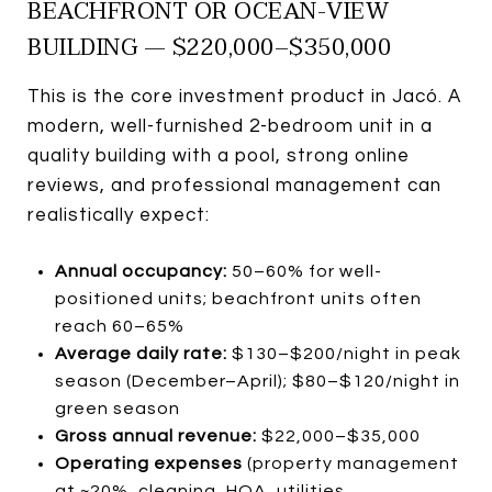
BEACHFRONT OR OCEAN-VIEW
BUILDING — $220,000–$350,000
This is the core investment product in Jacó. A
modern, well-furnished 2-bedroom unit in a
quality building with a pool, strong online
reviews, and professional management can
realistically expect:
Annual occupancy:
50–60% for well-
positioned units; beachfront units often
reach 60–65%
Average daily rate:
$130–$200/night in peak
season (December–April); $80–$120/night in
green season
Gross annual revenue:
$22,000–$35,000
Operating expenses
(property management
at ~20%, cleaning, HOA, utilities,