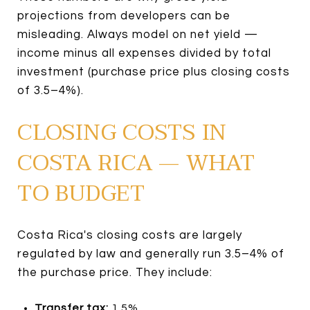
projections from developers can be
misleading. Always model on net yield —
income minus all expenses divided by total
investment (purchase price plus closing costs
of 3.5–4%).
CLOSING COSTS IN
COSTA RICA — WHAT
TO BUDGET
Costa Rica's closing costs are largely
regulated by law and generally run 3.5–4% of
the purchase price. They include:
Transfer tax:
1.5%