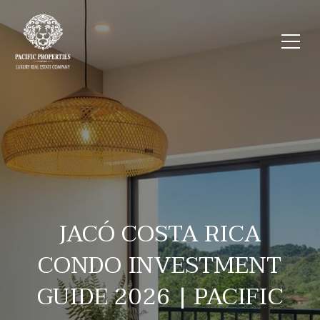
JACÓ COSTA RICA
CONDO INVESTMENT
GUIDE 2026 | PACIFIC