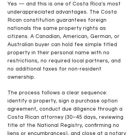
Yes — and this is one of Costa Rica's most
underappreciated advantages. The Costa
Rican constitution guarantees foreign
nationals the same property rights as
citizens. A Canadian, American, German, or
Australian buyer can hold fee simple titled
property in their personal name with no
restrictions, no required local partners, and
no additional taxes for non-resident
ownership.
The process follows a clear sequence:
identify a property, sign a purchase option
agreement, conduct due diligence through a
Costa Rican attorney (30–45 days, reviewing
title at the National Registry, confirming no
liens or encumbrances), and close at a notary