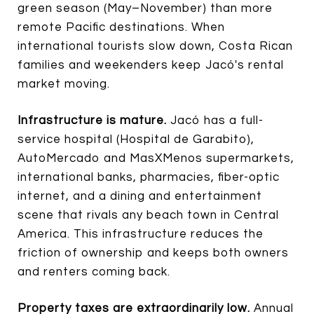
green season (May–November) than more
remote Pacific destinations. When
international tourists slow down, Costa Rican
families and weekenders keep Jacó's rental
market moving.
Infrastructure is mature.
Jacó has a full-
service hospital (Hospital de Garabito),
AutoMercado and MasXMenos supermarkets,
international banks, pharmacies, fiber-optic
internet, and a dining and entertainment
scene that rivals any beach town in Central
America. This infrastructure reduces the
friction of ownership and keeps both owners
and renters coming back.
Property taxes are extraordinarily low.
Annual