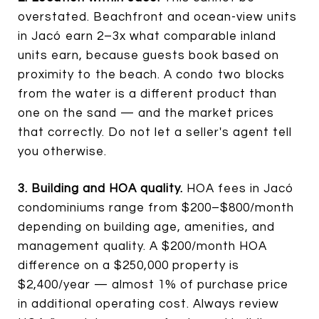
overstated. Beachfront and ocean-view units
in Jacó earn 2–3x what comparable inland
units earn, because guests book based on
proximity to the beach. A condo two blocks
from the water is a different product than
one on the sand — and the market prices
that correctly. Do not let a seller's agent tell
you otherwise.
3. Building and HOA quality.
HOA fees in Jacó
condominiums range from $200–$800/month
depending on building age, amenities, and
management quality. A $200/month HOA
difference on a $250,000 property is
$2,400/year — almost 1% of purchase price
in additional operating cost. Always review