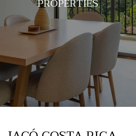
PROPERTIES