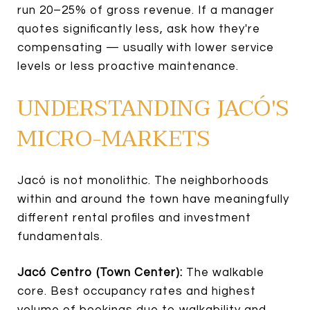
run 20–25% of gross revenue. If a manager
quotes significantly less, ask how they're
compensating — usually with lower service
levels or less proactive maintenance.
UNDERSTANDING JACÓ'S
MICRO-MARKETS
Jacó is not monolithic. The neighborhoods
within and around the town have meaningfully
different rental profiles and investment
fundamentals.
Jacó Centro (Town Center):
The walkable
core. Best occupancy rates and highest
volume of bookings due to walkability and