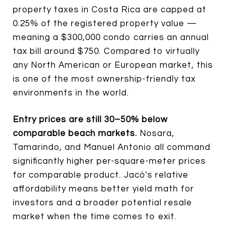
property taxes in Costa Rica are capped at
0.25% of the registered property value —
meaning a $300,000 condo carries an annual
tax bill around $750. Compared to virtually
any North American or European market, this
is one of the most ownership-friendly tax
environments in the world.
Entry prices are still 30–50% below
comparable beach markets.
Nosara,
Tamarindo, and Manuel Antonio all command
significantly higher per-square-meter prices
for comparable product. Jacó's relative
affordability means better yield math for
investors and a broader potential resale
market when the time comes to exit.