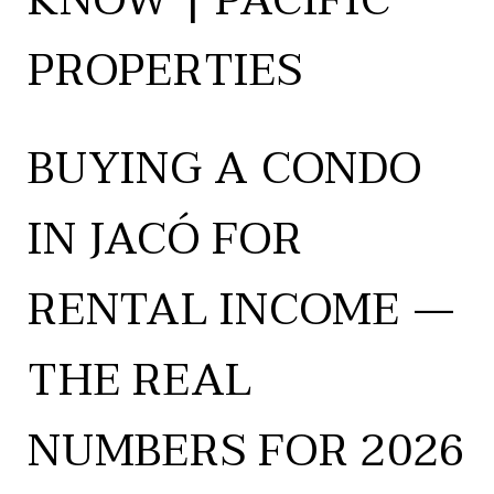
KNOW | PACIFIC
PROPERTIES
BUYING A CONDO
IN JACÓ FOR
RENTAL INCOME —
THE REAL
NUMBERS FOR 2026