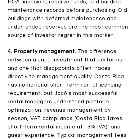
HOA financials, reserve funds, and building
maintenance records before purchasing. Old
buildings with deferred maintenance and
underfunded reserves are the most common
source of investor regret in this market.
4. Property management.
The difference
between a Jacó investment that performs
and one that disappoints often traces
directly to management quality. Costa Rica
has no national short-term rental licensing
requirement, but Jacó's most successful
rental managers understand platform
optimization, revenue management by
season, VAT compliance (Costa Rica taxes
short-term rental income at 13% IVA), and
guest experience. Typical management fees