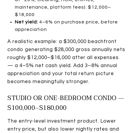
maintenance, platform fees): $12,000–
$18,000
Net yield:
4–6% on purchase price, before
appreciation
A realistic example: a $300,000 beachfront
condo generating $28,000 gross annually nets
roughly $12,000–$16,000 after all expenses
— a 4–5% net cash yield. Add 3–8% annual
appreciation and your total return picture
becomes meaningfully stronger.
STUDIO OR ONE-BEDROOM CONDO —
$100,000–$180,000
The entry-level investment product. Lower
entry price, but also lower nightly rates and