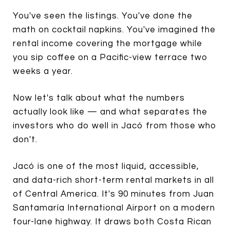
You've seen the listings. You've done the
math on cocktail napkins. You've imagined the
rental income covering the mortgage while
you sip coffee on a Pacific-view terrace two
weeks a year.
Now let's talk about what the numbers
actually look like — and what separates the
investors who do well in Jacó from those who
don't.
Jacó is one of the most liquid, accessible,
and data-rich short-term rental markets in all
of Central America. It's 90 minutes from Juan
Santamaría International Airport on a modern
four-lane highway. It draws both Costa Rican