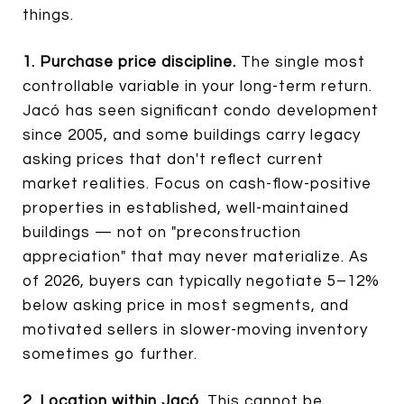
things.
1. Purchase price discipline.
The single most
controllable variable in your long-term return.
Jacó has seen significant condo development
since 2005, and some buildings carry legacy
asking prices that don't reflect current
market realities. Focus on cash-flow-positive
properties in established, well-maintained
buildings — not on "preconstruction
appreciation" that may never materialize. As
of 2026, buyers can typically negotiate 5–12%
below asking price in most segments, and
motivated sellers in slower-moving inventory
sometimes go further.
2. Location within Jacó.
This cannot be