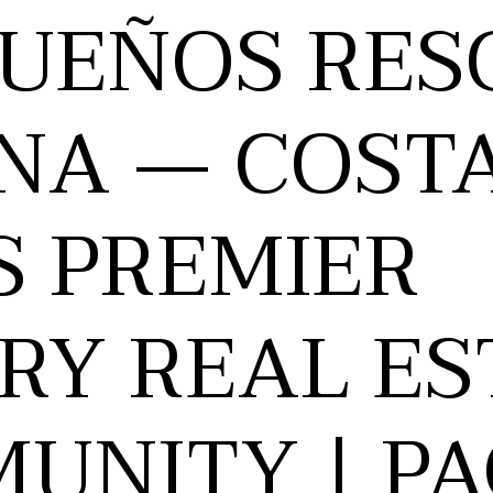
SUEÑOS RES
NA — COST
S PREMIER
RY REAL ES
UNITY | PA