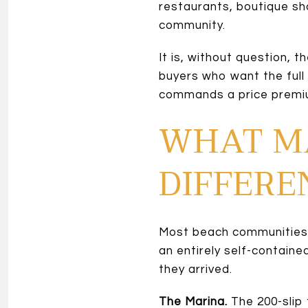
restaurants, boutique sho
community.
It is, without question, 
buyers who want the full
commands a price premiu
WHAT M
DIFFERE
Most beach communities o
an entirely self-containe
they arrived.
The Marina.
The 200-slip 