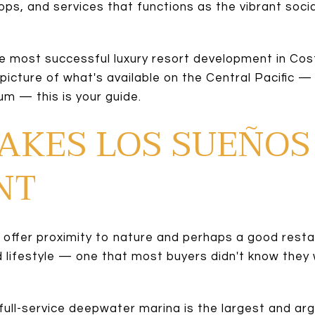
ps, and services that functions as the vibrant socia
the most successful luxury resort development in Cost
 picture of what's available on the Central Pacific
m — this is your guide.
AKES LOS SUEÑOS
NT
ffer proximity to nature and perhaps a good resta
d lifestyle — one that most buyers didn't know they w
full-service deepwater marina is the largest and argu