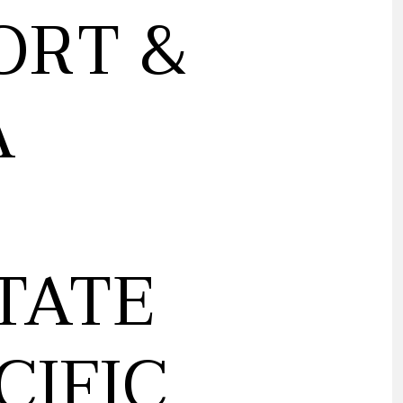
ORT &
A
TATE
CIFIC