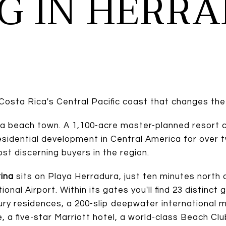
NG IN HERR
Costa Rica's Central Pacific coast that changes the
 a beach town. A 1,100-acre master-planned resort 
residential development in Central America for ove
st discerning buyers in the region.
ina
sits on Playa Herradura, just ten minutes north
onal Airport. Within its gates you'll find 23 distinc
ury residences, a 200-slip deepwater international m
 a five-star Marriott hotel, a world-class Beach Clu