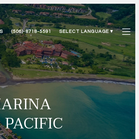
S
(506)-8718-5591
SELECT LANGUAGE
▼
MARINA
 PACIFIC