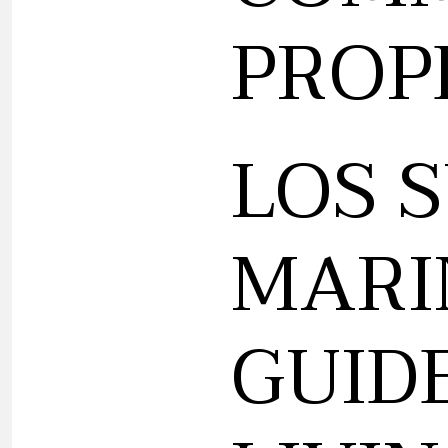
PROP
LOS 
MARI
GUID