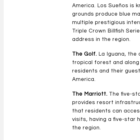
America. Los Sueños is k
grounds produce blue marl
multiple prestigious int
Triple Crown Billfish Seri
address in the region.
The Golf.
La Iguana, the 
tropical forest and along
residents and their guests
America.
The Marriott.
The five-st
provides resort infrastru
that residents can acces
visits, having a five-star
the region.