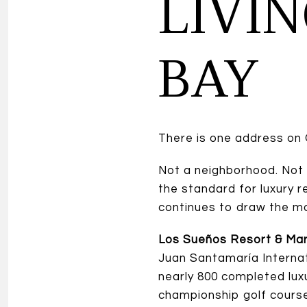
LIVI
BAY
There is one address on 
Not a neighborhood. Not
the standard for luxury 
continues to draw the mo
Los Sueños Resort & Mar
Juan Santamaría Internati
nearly 800 completed lux
championship golf course,