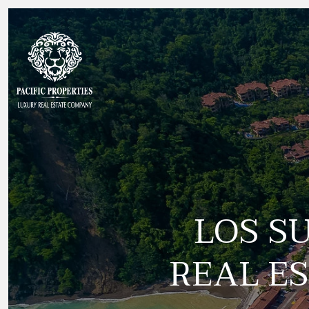
LOS S
REAL ES