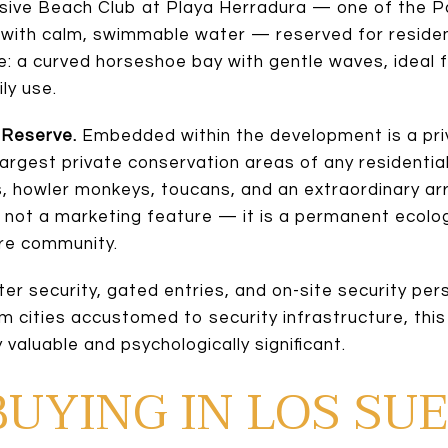
sive Beach Club at Playa Herradura — one of the Pa
 with calm, swimmable water — reserved for residen
le: a curved horseshoe bay with gentle waves, ideal 
ly use.
 Reserve.
Embedded within the development is a pri
largest private conservation areas of any residentia
 howler monkeys, toucans, and an extraordinary array
is not a marketing feature — it is a permanent ecolo
ire community.
ter security, gated entries, and on-site security per
om cities accustomed to security infrastructure, thi
 valuable and psychologically significant.
BUYING IN LOS SU