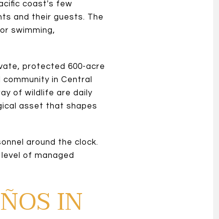
cific coast's few
ts and their guests. The
for swimming,
vate, protected 600-acre
l community in Central
 of wildlife are daily
gical asset that shapes
sonnel around the clock.
s level of managed
EÑOS IN