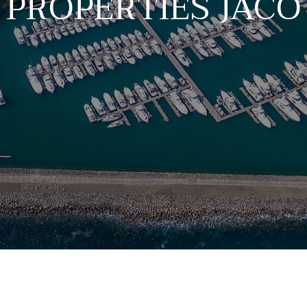
PROPERTIES JACÓ