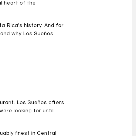
l heart of the
a Rica's history. And for
 — and why Los Sueños
urant. Los Sueños offers
ere looking for until
ably finest in Central