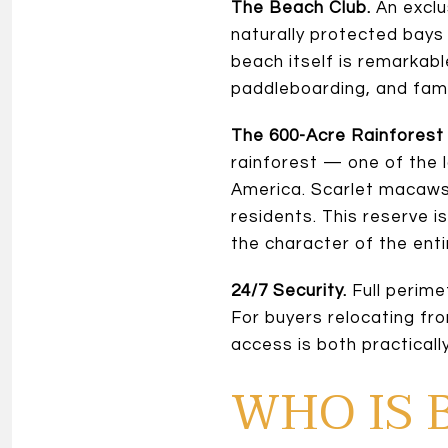
The Beach Club.
An exclu
naturally protected bays
beach itself is remarkab
paddleboarding, and fami
The 600-Acre Rainforest
rainforest — one of the 
America. Scarlet macaws,
residents. This reserve 
the character of the ent
24/7 Security.
Full perime
For buyers relocating fr
access is both practically
WHO IS 