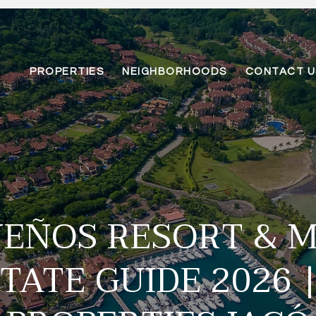
PROPERTIES
NEIGHBORHOODS
CONTACT U
UEÑOS RESORT & 
TATE GUIDE 2026 |