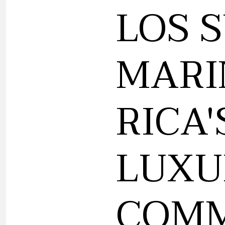
LOS 
MARI
RICA'
LUXU
COMM