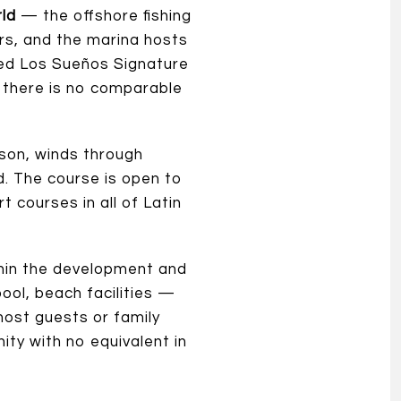
rld
— the offshore fishing
ers, and the marina hosts
wned Los Sueños Signature
r, there is no comparable
son, winds through
d. The course is open to
t courses in all of Latin
thin the development and
pool, beach facilities —
host guests or family
nity with no equivalent in