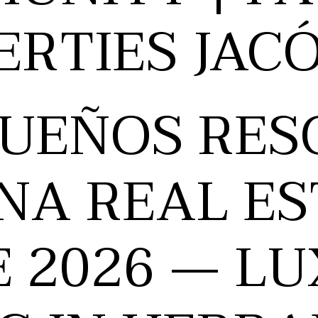
ERTIES JAC
SUEÑOS RES
NA REAL ES
E 2026 — L