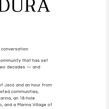
ADURA
 conversation.
community that has set
r two decades — and
 of Jacó and an hour from
t gated communities,
arina, an 18-hole
b, and a Marina Village of