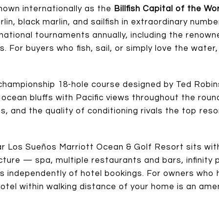
nown internationally as the
Billfish Capital of the Wo
in, black marlin, and sailfish in extraordinary numb
ernational tournaments annually, including the reno
es. For buyers who fish, sail, or simply love the wate
championship 18-hole course designed by Ted Robin
 ocean bluffs with Pacific views throughout the roun
, and the quality of conditioning rivals the top resor
ar Los Sueños Marriott Ocean & Golf Resort sits wi
cture — spa, multiple restaurants and bars, infinity 
s independently of hotel bookings. For owners who 
 hotel within walking distance of your home is an ame