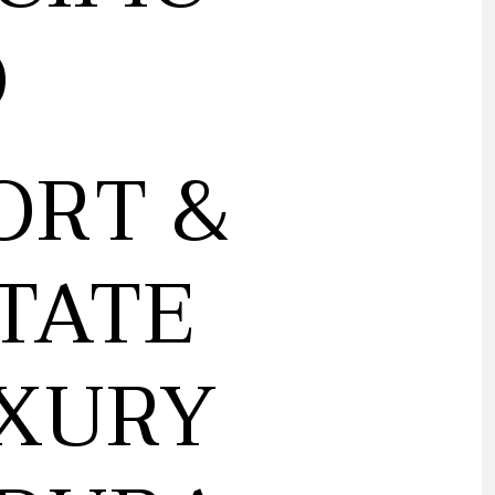
Ó
ORT &
TATE
UXURY