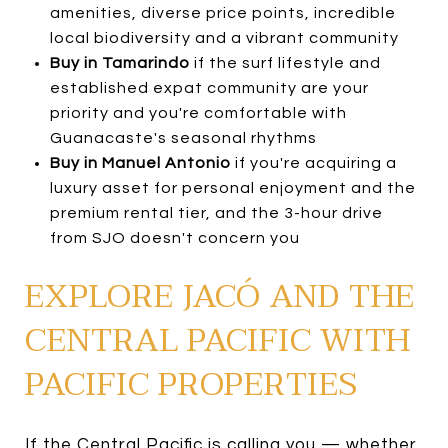
amenities, diverse price points, incredible
local biodiversity and a vibrant community
Buy in Tamarindo
if the surf lifestyle and
established expat community are your
priority and you're comfortable with
Guanacaste's seasonal rhythms
Buy in Manuel Antonio
if you're acquiring a
luxury asset for personal enjoyment and the
premium rental tier, and the 3-hour drive
from SJO doesn't concern you
EXPLORE JACÓ AND THE
CENTRAL PACIFIC WITH
PACIFIC PROPERTIES
If the Central Pacific is calling you — whether