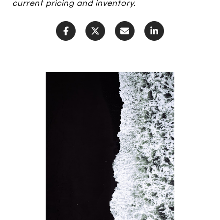
current pricing and inventory.