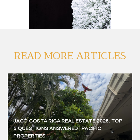
READ MORE ARTICLES
JACÓ COSTA RICA REAL ESTATE 2026: TOP
5 QUESTIONS ANSWERED | PACIFIC
PROPERTIES