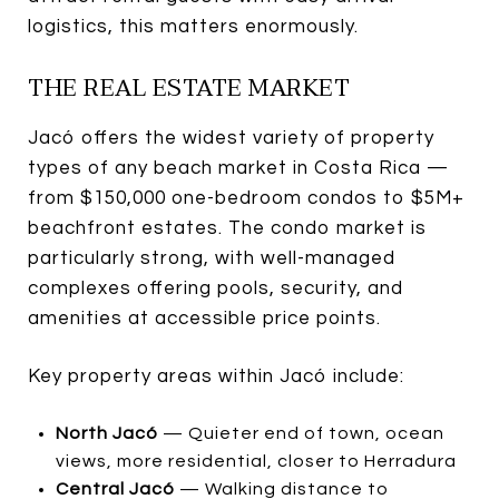
logistics, this matters enormously.
THE REAL ESTATE MARKET
Jacó offers the widest variety of property
types of any beach market in Costa Rica —
from $150,000 one-bedroom condos to $5M+
beachfront estates. The condo market is
particularly strong, with well-managed
complexes offering pools, security, and
amenities at accessible price points.
Key property areas within Jacó include:
North Jacó
— Quieter end of town, ocean
views, more residential, closer to Herradura
Central Jacó
— Walking distance to