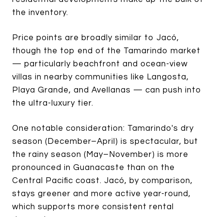
the inventory.
Price points are broadly similar to Jacó,
though the top end of the Tamarindo market
— particularly beachfront and ocean-view
villas in nearby communities like Langosta,
Playa Grande, and Avellanas — can push into
the ultra-luxury tier.
One notable consideration: Tamarindo's dry
season (December–April) is spectacular, but
the rainy season (May–November) is more
pronounced in Guanacaste than on the
Central Pacific coast. Jacó, by comparison,
stays greener and more active year-round,
which supports more consistent rental