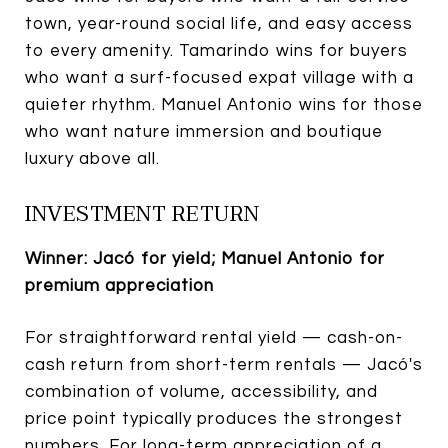
town, year-round social life, and easy access
to every amenity. Tamarindo wins for buyers
who want a surf-focused expat village with a
quieter rhythm. Manuel Antonio wins for those
who want nature immersion and boutique
luxury above all.
INVESTMENT RETURN
Winner: Jacó for yield; Manuel Antonio for
premium appreciation
For straightforward rental yield — cash-on-
cash return from short-term rentals — Jacó's
combination of volume, accessibility, and
price point typically produces the strongest
numbers. For long-term appreciation of a