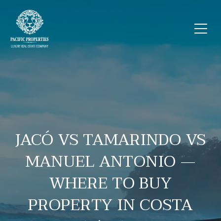
JACÓ VS TAMARINDO VS
MANUEL ANTONIO —
WHERE TO BUY
PROPERTY IN COSTA