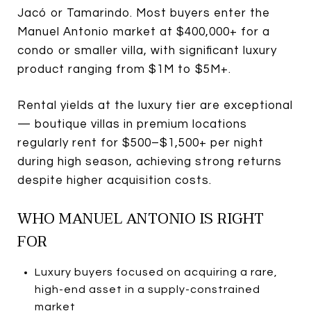
Jacó or Tamarindo. Most buyers enter the
Manuel Antonio market at $400,000+ for a
condo or smaller villa, with significant luxury
product ranging from $1M to $5M+.
Rental yields at the luxury tier are exceptional
— boutique villas in premium locations
regularly rent for $500–$1,500+ per night
during high season, achieving strong returns
despite higher acquisition costs.
WHO MANUEL ANTONIO IS RIGHT
FOR
Luxury buyers focused on acquiring a rare,
high-end asset in a supply-constrained
market