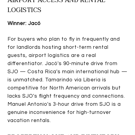
LOGISTICS
Winner: Jacó
For buyers who plan to fly in frequently and
for landlords hosting short-term rental
guests, airport logistics are a real
differentiator. Jacó's 90-minute drive from
SJO — Costa Rica's main international hub —
is unmatched. Tamarindo via Liberia is
competitive for North American arrivals but
lacks SJO's flight frequency and connections.
Manuel Antonio's 3-hour drive from SJO is a
genuine inconvenience for high-turnover
vacation rentals.