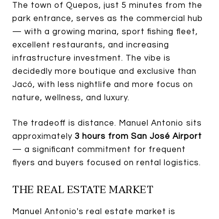
The town of Quepos, just 5 minutes from the
park entrance, serves as the commercial hub
— with a growing marina, sport fishing fleet,
excellent restaurants, and increasing
infrastructure investment. The vibe is
decidedly more boutique and exclusive than
Jacó, with less nightlife and more focus on
nature, wellness, and luxury.
The tradeoff is distance. Manuel Antonio sits
approximately
3 hours from San José Airport
— a significant commitment for frequent
flyers and buyers focused on rental logistics.
THE REAL ESTATE MARKET
Manuel Antonio's real estate market is