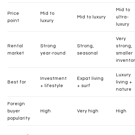
Mid to
Price
Mid to
Mid to luxury
ultra-
point
luxury
luxury
Very
Rental
Strong
Strong,
strong,
market
year-round
seasonal
smaller
invento
Luxury
Investment
Expat living
Best for
living +
+ lifestyle
+ surf
nature
Foreign
buyer
High
Very high
High
popularity