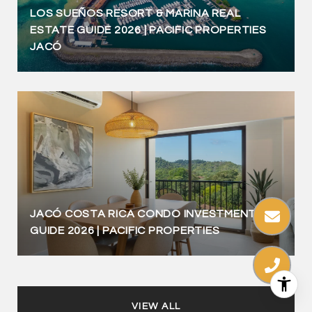
LOS SUEÑOS RESORT & MARINA REAL
ESTATE GUIDE 2026 | PACIFIC PROPERTIES
JACÓ
JACÓ COSTA RICA CONDO INVESTMENT
GUIDE 2026 | PACIFIC PROPERTIES
VIEW ALL