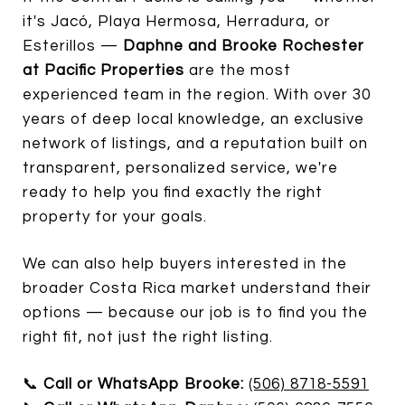
it's Jacó, Playa Hermosa, Herradura, or
Esterillos —
Daphne and Brooke Rochester
at Pacific Properties
are the most
experienced team in the region. With over 30
years of deep local knowledge, an exclusive
network of listings, and a reputation built on
transparent, personalized service, we're
ready to help you find exactly the right
property for your goals.
We can also help buyers interested in the
broader Costa Rica market understand their
options — because our job is to find you the
right fit, not just the right listing.
📞
Call or WhatsApp Brooke:
(506) 8718-5591