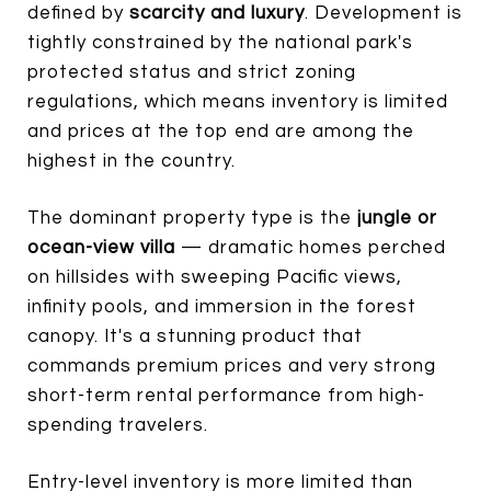
defined by
scarcity and luxury
. Development is
tightly constrained by the national park's
protected status and strict zoning
regulations, which means inventory is limited
and prices at the top end are among the
highest in the country.
The dominant property type is the
jungle or
ocean-view villa
— dramatic homes perched
on hillsides with sweeping Pacific views,
infinity pools, and immersion in the forest
canopy. It's a stunning product that
commands premium prices and very strong
short-term rental performance from high-
spending travelers.
Entry-level inventory is more limited than