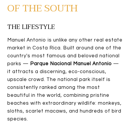
OF THE SOUTH
THE LIFESTYLE
Manuel Antonio is unlike any other real estate
market in Costa Rica. Built around one of the
country's most famous and beloved national
parks —
Parque Nacional Manuel Antonio
—
it attracts a discerning, eco-conscious,
upscale crowd. The national park itself is
consistently ranked among the most
beautiful in the world, combining pristine
beaches with extraordinary wildlife: monkeys,
sloths, scarlet macaws, and hundreds of bird
species.