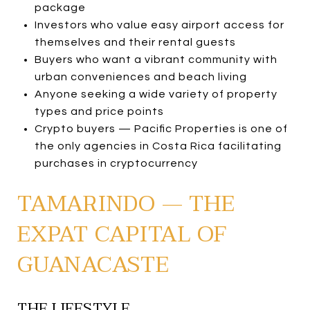
package
Investors who value easy airport access for
themselves and their rental guests
Buyers who want a vibrant community with
urban conveniences and beach living
Anyone seeking a wide variety of property
types and price points
Crypto buyers — Pacific Properties is one of
the only agencies in Costa Rica facilitating
purchases in cryptocurrency
TAMARINDO — THE
EXPAT CAPITAL OF
GUANACASTE
THE LIFESTYLE