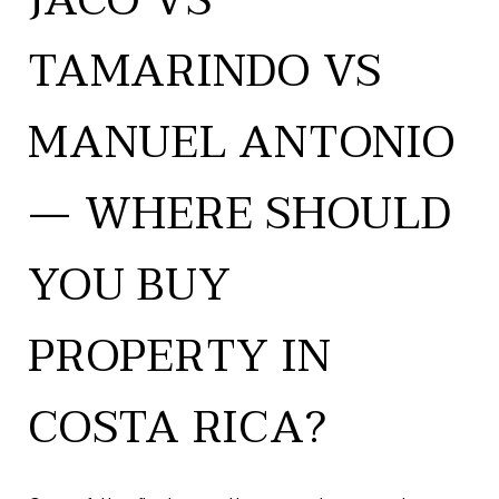
JACÓ VS
TAMARINDO VS
MANUEL ANTONIO
— WHERE SHOULD
YOU BUY
PROPERTY IN
COSTA RICA?