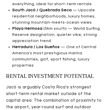
everything, ideal for short-term rentals
South Jacó / Quebrada Seca
— Upscale
residential neighborhoods, luxury homes,
stunning mountain-meets-ocean views
Playa Hermosa
(5km south) — World Surfing
Reserve designation, quieter vibe, strong
appreciation trend
Herradura / Los Sueños
— One of Central
America's most prestigious marina
communities, golf, sport fishing, luxury
properties
RENTAL INVESTMENT POTENTIAL
Jacó is arguably Costa Rica's strongest
short-term rental market outside of the
capital area. The combination of proximity to
the airport, year-round surf and outdoor