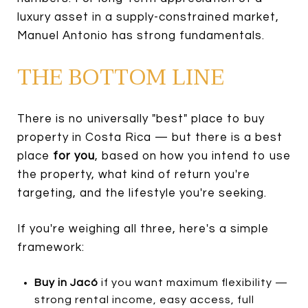
luxury asset in a supply-constrained market,
Manuel Antonio has strong fundamentals.
THE BOTTOM LINE
There is no universally "best" place to buy
property in Costa Rica — but there is a best
place
for you
, based on how you intend to use
the property, what kind of return you're
targeting, and the lifestyle you're seeking.
If you're weighing all three, here's a simple
framework:
Buy in Jacó
if you want maximum flexibility —
strong rental income, easy access, full