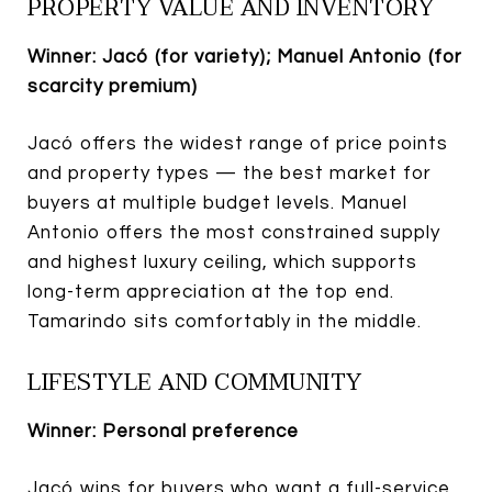
PROPERTY VALUE AND INVENTORY
Winner: Jacó (for variety); Manuel Antonio (for
scarcity premium)
Jacó offers the widest range of price points
and property types — the best market for
buyers at multiple budget levels. Manuel
Antonio offers the most constrained supply
and highest luxury ceiling, which supports
long-term appreciation at the top end.
Tamarindo sits comfortably in the middle.
LIFESTYLE AND COMMUNITY
Winner: Personal preference
Jacó wins for buyers who want a full-service