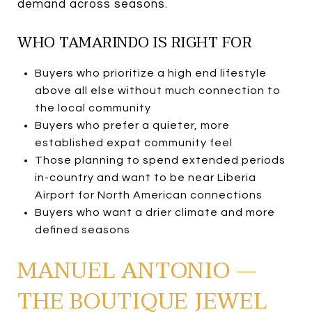
demand across seasons.
WHO TAMARINDO IS RIGHT FOR
Buyers who prioritize a high end lifestyle
above all else without much connection to
the local community
Buyers who prefer a quieter, more
established expat community feel
Those planning to spend extended periods
in-country and want to be near Liberia
Airport for North American connections
Buyers who want a drier climate and more
defined seasons
MANUEL ANTONIO —
THE BOUTIQUE JEWEL