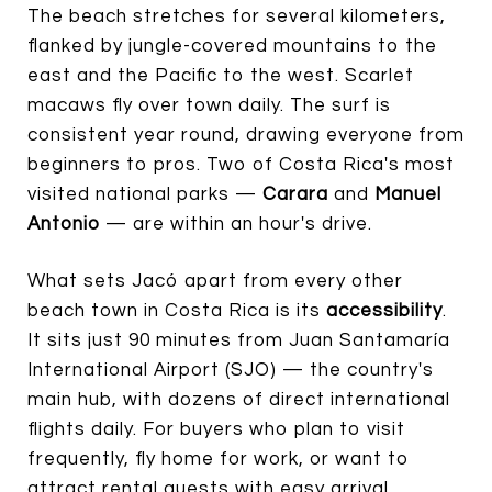
The beach stretches for several kilometers,
flanked by jungle-covered mountains to the
east and the Pacific to the west. Scarlet
macaws fly over town daily. The surf is
consistent year round, drawing everyone from
beginners to pros. Two of Costa Rica's most
visited national parks —
Carara
and
Manuel
Antonio
— are within an hour's drive.
What sets Jacó apart from every other
beach town in Costa Rica is its
accessibility
.
It sits just 90 minutes from Juan Santamaría
International Airport (SJO) — the country's
main hub, with dozens of direct international
flights daily. For buyers who plan to visit
frequently, fly home for work, or want to
attract rental guests with easy arrival