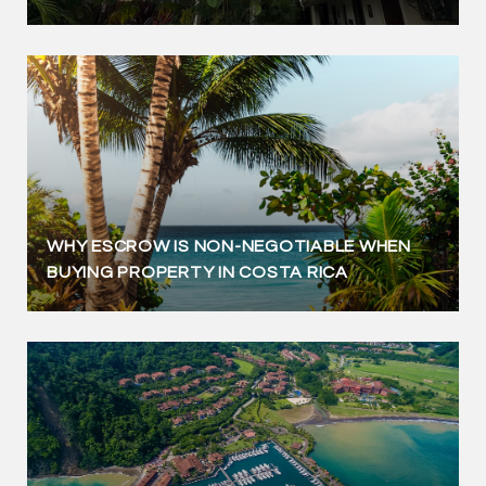
WHY ESCROW IS NON-NEGOTIABLE WHEN
BUYING PROPERTY IN COSTA RICA