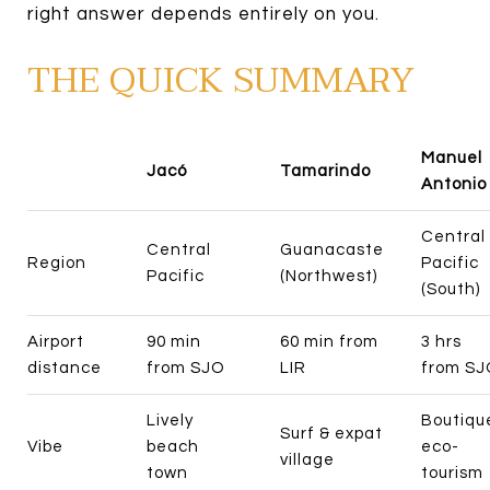
right answer depends entirely on you.
THE QUICK SUMMARY
Manuel
Jacó
Tamarindo
Antonio
Central
Central
Guanacaste
Region
Pacific
Pacific
(Northwest)
(South)
Airport
90 min
60 min from
3 hrs
distance
from SJO
LIR
from SJ
Lively
Boutiqu
Surf & expat
Vibe
beach
eco-
village
town
tourism