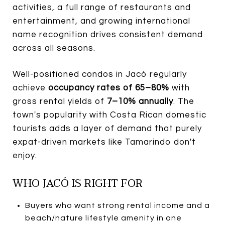
activities, a full range of restaurants and
entertainment, and growing international
name recognition drives consistent demand
across all seasons.
Well-positioned condos in Jacó regularly
achieve
occupancy rates of 65–80%
with
gross rental yields of
7–10% annually
. The
town's popularity with Costa Rican domestic
tourists adds a layer of demand that purely
expat-driven markets like Tamarindo don't
enjoy.
WHO JACÓ IS RIGHT FOR
Buyers who want strong rental income and a
beach/nature lifestyle amenity in one