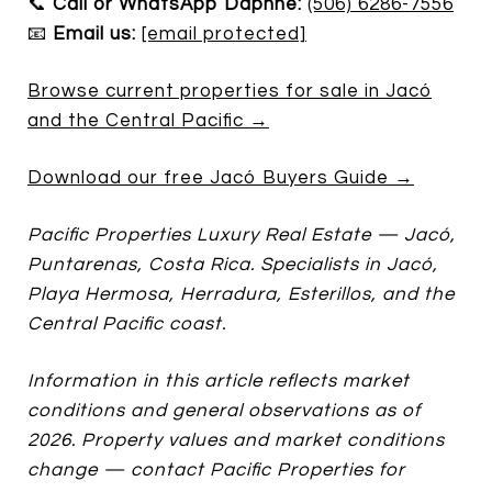
📞
Call or WhatsApp Daphne:
(506) 6286-7556
📧
Email us:
[email protected]
Browse current properties for sale in Jacó
and the Central Pacific →
Download our free Jacó Buyers Guide →
Pacific Properties Luxury Real Estate — Jacó,
Puntarenas, Costa Rica. Specialists in Jacó,
Playa Hermosa, Herradura, Esterillos, and the
Central Pacific coast.
Information in this article reflects market
conditions and general observations as of
2026. Property values and market conditions
change — contact Pacific Properties for