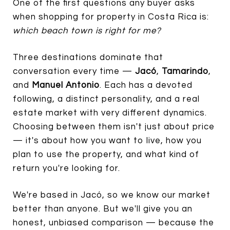
One of the first questions any buyer asks
when shopping for property in Costa Rica is:
which beach town is right for me?
Three destinations dominate that
conversation every time —
Jacó
,
Tamarindo
,
and
Manuel Antonio
. Each has a devoted
following, a distinct personality, and a real
estate market with very different dynamics.
Choosing between them isn't just about price
— it's about how you want to live, how you
plan to use the property, and what kind of
return you're looking for.
We're based in Jacó, so we know our market
better than anyone. But we'll give you an
honest, unbiased comparison — because the