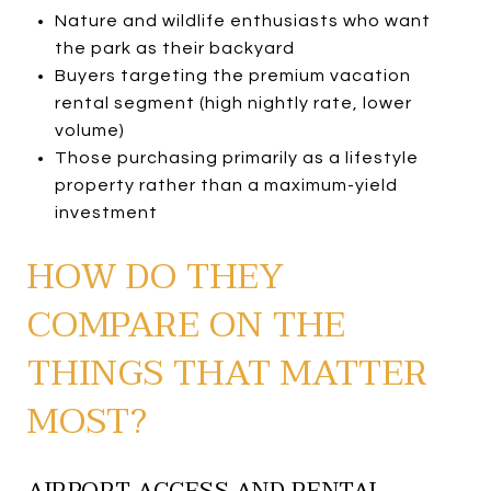
Nature and wildlife enthusiasts who want
the park as their backyard
Buyers targeting the premium vacation
rental segment (high nightly rate, lower
volume)
Those purchasing primarily as a lifestyle
property rather than a maximum-yield
investment
HOW DO THEY
COMPARE ON THE
THINGS THAT MATTER
MOST?
AIRPORT ACCESS AND RENTAL