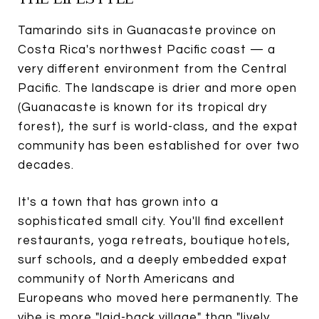
Tamarindo sits in Guanacaste province on
Costa Rica's northwest Pacific coast — a
very different environment from the Central
Pacific. The landscape is drier and more open
(Guanacaste is known for its tropical dry
forest), the surf is world-class, and the expat
community has been established for over two
decades.
It's a town that has grown into a
sophisticated small city. You'll find excellent
restaurants, yoga retreats, boutique hotels,
surf schools, and a deeply embedded expat
community of North Americans and
Europeans who moved here permanently. The
vibe is more "laid-back village" than "lively