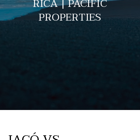
RICA | PACIFIC
PROPERTIES