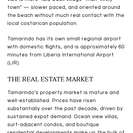
town" — slower paced, and oriented around
the beach without much real contact with the
local costarican population.
Tamarindo has its own small regional airport
with domestic flights, and is approximately 60
minutes from Liberia International Airport
(LIR).
THE REAL ESTATE MARKET
Tamarindo's property market is mature and
well-established. Prices have risen
substantially over the past decade, driven by
sustained expat demand. Ocean view villas,
surf-adjacent condos, and boutique
residential developments make up the bulk of