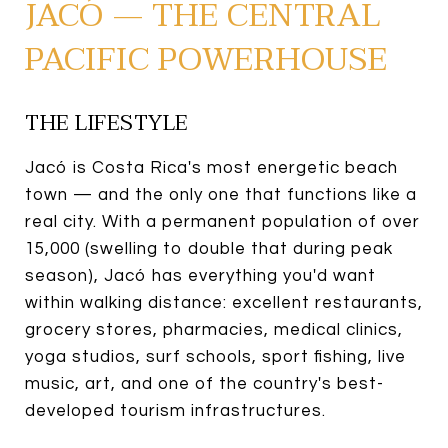
JACÓ — THE CENTRAL
PACIFIC POWERHOUSE
THE LIFESTYLE
Jacó is Costa Rica's most energetic beach
town — and the only one that functions like a
real city. With a permanent population of over
15,000 (swelling to double that during peak
season), Jacó has everything you'd want
within walking distance: excellent restaurants,
grocery stores, pharmacies, medical clinics,
yoga studios, surf schools, sport fishing, live
music, art, and one of the country's best-
developed tourism infrastructures.