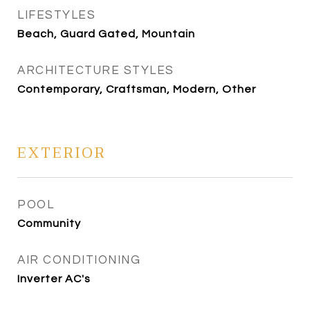
LIFESTYLES
Beach, Guard Gated, Mountain
ARCHITECTURE STYLES
Contemporary, Craftsman, Modern, Other
EXTERIOR
POOL
Community
AIR CONDITIONING
Inverter AC's