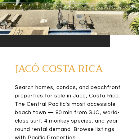
JACÓ COSTA RICA
Search homes, condos, and beachfront
properties for sale in Jacó, Costa Rica.
The Central Pacific's most accessible
beach town — 90 min from SJO, world-
class surf, 4 monkey species, and year-
round rental demand. Browse listings
with Pacific Properties.