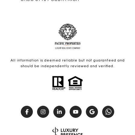
All information is deemed reliable but not guaranteed and
should be independently reviewed and verified.