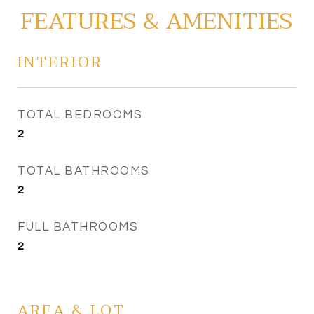
FEATURES & AMENITIES
INTERIOR
TOTAL BEDROOMS
2
TOTAL BATHROOMS
2
FULL BATHROOMS
2
AREA & LOT