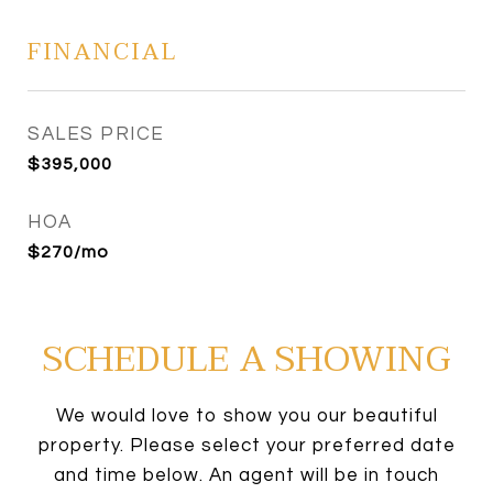
FINANCIAL
SALES PRICE
$395,000
HOA
$270/mo
SCHEDULE A SHOWING
We would love to show you our beautiful
property. Please select your preferred date
and time below. An agent will be in touch