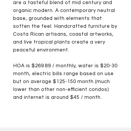
are a tasteful blend of mid century and
organic modern. A contemporary neutral
base, grounded with elements that
soften the feel. Handcrafted furniture by
Costa Rican artisans, coastal artworks,
and live tropical plants create a very
peaceful environment.
HOA is $269.89 / monthly, water is $20-30
month, electric bills range based on use
but on average $125-150 month (much
lower than other non-efficient condos)
and internet is around $45 / month.