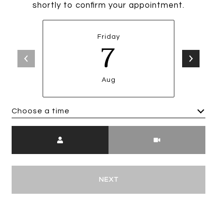
shortly to confirm your appointment.
Friday
7
Aug
Choose a time
Meeting Type
NEXT