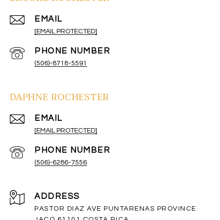
EMAIL
[EMAIL PROTECTED]
PHONE NUMBER
(506)-8718-5591
DAPHNE ROCHESTER
EMAIL
[EMAIL PROTECTED]
PHONE NUMBER
(506)-6286-7556
ADDRESS
PASTOR DIAZ AVE PUNTARENAS PROVINCE
JACO 61101 COSTA RICA