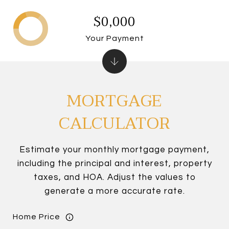
$0,000
Your Payment
MORTGAGE
CALCULATOR
Estimate your monthly mortgage payment,
including the principal and interest, property
taxes, and HOA. Adjust the values to
generate a more accurate rate.
Home Price