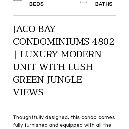
JACO BAY
CONDOMINIUMS 4802
| LUXURY MODERN
UNIT WITH LUSH
GREEN JUNGLE
VIEWS
Thoughtfully designed, this condo comes
fully furnished and equipped with all the