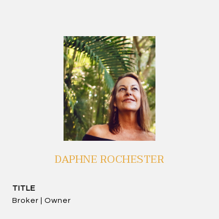
DAPHNE ROCHESTER
TITLE
Broker | Owner