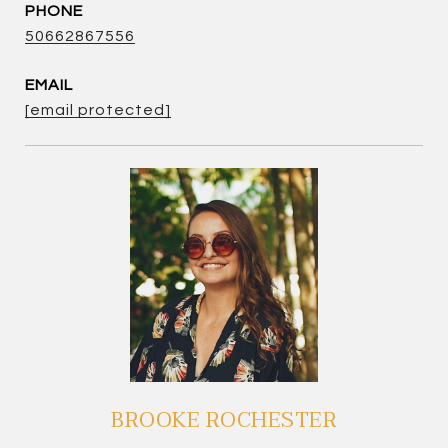
PHONE
50662867556
EMAIL
[email protected]
BROOKE ROCHESTER