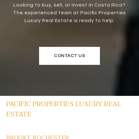
Looking to buy, sell, or invest in Costa Rica?
The experienced team at Pacific Properties
Luxury Real Estate is ready to help.
CONTACT US
PACIFIC PROPERTIES LUXURY REAL
ESTATE
BROOKE ROCHESTER