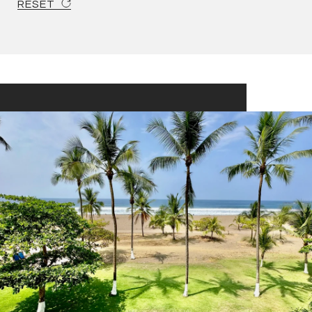
RESET