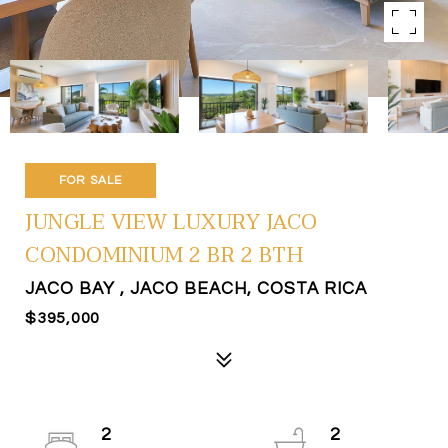
FOR SALE
JUNGLE VIEW LUXURY JACO
CONDOMINIUM 2 BR 2 BTH
JACO BAY , JACO BEACH, COSTA RICA
$395,000
2
2