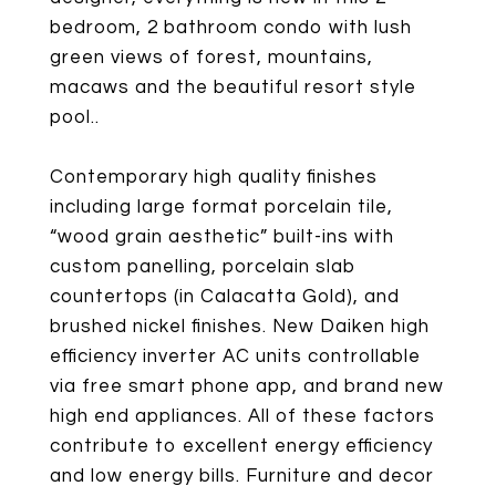
bedroom, 2 bathroom condo with lush
green views of forest, mountains,
macaws and the beautiful resort style
pool..
Contemporary high quality finishes
including large format porcelain tile,
“wood grain aesthetic” built-ins with
custom panelling, porcelain slab
countertops (in Calacatta Gold), and
brushed nickel finishes. New Daiken high
efficiency inverter AC units controllable
via free smart phone app, and brand new
high end appliances. All of these factors
contribute to excellent energy efficiency
and low energy bills. Furniture and decor