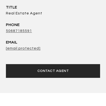
TITLE
Real Estate Agent
PHONE
50687185591
EMAIL
[email protected]
CONTACT AGENT