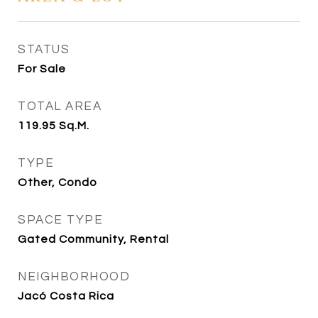
STATUS
For Sale
TOTAL AREA
119.95
Sq.M.
TYPE
Other, Condo
SPACE TYPE
Gated Community, Rental
NEIGHBORHOOD
Jacó Costa Rica