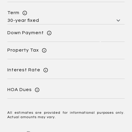
Term
Down Payment
Property Tax
Interest Rate
HOA Dues
All estimates are provided for informational purposes only.
Actual amounts may vary.