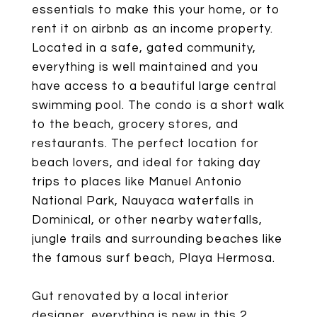
essentials to make this your home, or to
rent it on airbnb as an income property.
Located in a safe, gated community,
everything is well maintained and you
have access to a beautiful large central
swimming pool. The condo is a short walk
to the beach, grocery stores, and
restaurants. The perfect location for
beach lovers, and ideal for taking day
trips to places like Manuel Antonio
National Park, Nauyaca waterfalls in
Dominical, or other nearby waterfalls,
jungle trails and surrounding beaches like
the famous surf beach, Playa Hermosa.
Gut renovated by a local interior
designer, everything is new in this 2