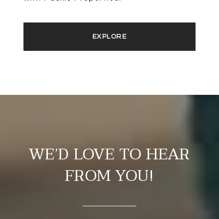
EXPLORE
WE’D LOVE TO HEAR
FROM YOU!