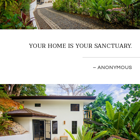
YOUR HOME IS YOUR SANCTUARY.
– ANONYMOUS