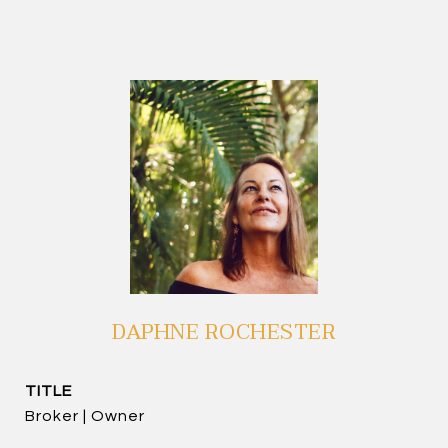
DAPHNE ROCHESTER
TITLE
Broker | Owner