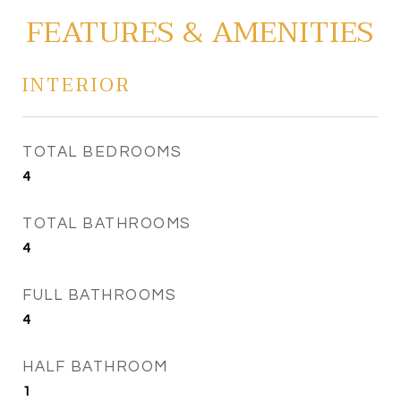
FEATURES & AMENITIES
INTERIOR
TOTAL BEDROOMS
4
TOTAL BATHROOMS
4
FULL BATHROOMS
4
HALF BATHROOM
1