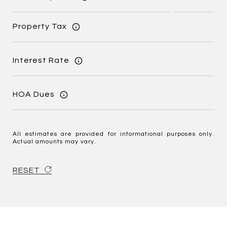
Property Tax
Interest Rate
HOA Dues
All estimates are provided for informational purposes only.
Actual amounts may vary.
RESET