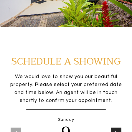
SCHEDULE A SHOWING
We would love to show you our beautiful
property. Please select your preferred date
and time below. An agent will be in touch
shortly to confirm your appointment.
Sunday