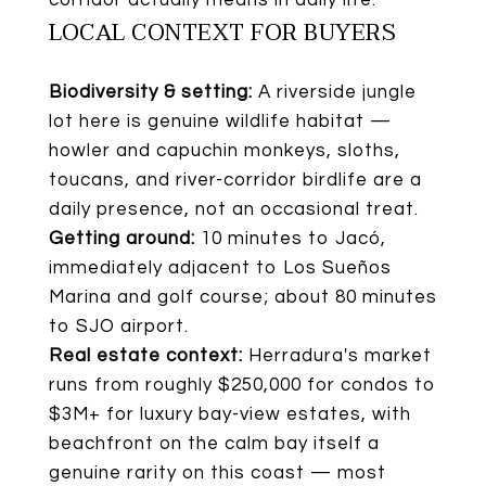
LOCAL CONTEXT FOR BUYERS
Biodiversity & setting:
A riverside jungle
lot here is genuine wildlife habitat —
howler and capuchin monkeys, sloths,
toucans, and river-corridor birdlife are a
daily presence, not an occasional treat.
Getting around:
10 minutes to Jacó,
immediately adjacent to Los Sueños
Marina and golf course; about 80 minutes
to SJO airport.
Real estate context:
Herradura's market
runs from roughly $250,000 for condos to
$3M+ for luxury bay-view estates, with
beachfront on the calm bay itself a
genuine rarity on this coast — most