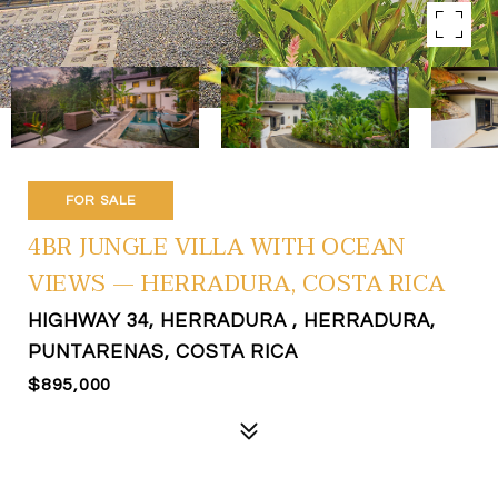
FOR SALE
4BR JUNGLE VILLA WITH OCEAN
VIEWS — HERRADURA, COSTA RICA
HIGHWAY 34, HERRADURA , HERRADURA,
PUNTARENAS, COSTA RICA
$895,000