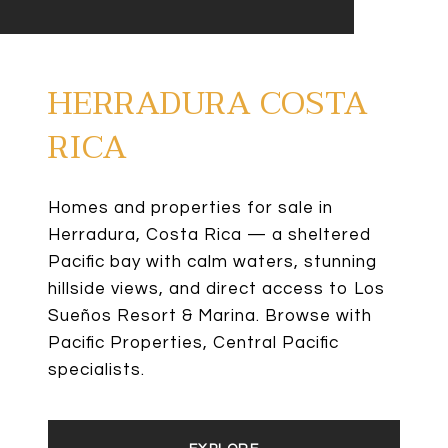
HERRADURA COSTA
RICA
Homes and properties for sale in
Herradura, Costa Rica — a sheltered
Pacific bay with calm waters, stunning
hillside views, and direct access to Los
Sueños Resort & Marina. Browse with
Pacific Properties, Central Pacific
specialists.