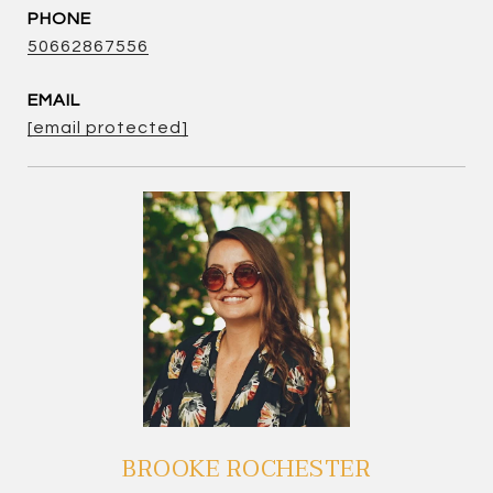
PHONE
50662867556
EMAIL
[email protected]
BROOKE ROCHESTER