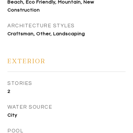
Beach, Eco Friendly, Mountain, New
Construction
ARCHITECTURE STYLES
Craftsman, Other, Landscaping
EXTERIOR
STORIES
2
WATER SOURCE
City
POOL