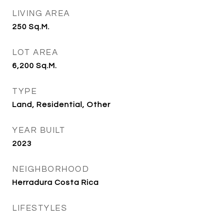
LIVING AREA
250
Sq.M.
LOT AREA
6,200
Sq.M.
TYPE
Land, Residential, Other
YEAR BUILT
2023
NEIGHBORHOOD
Herradura Costa Rica
LIFESTYLES