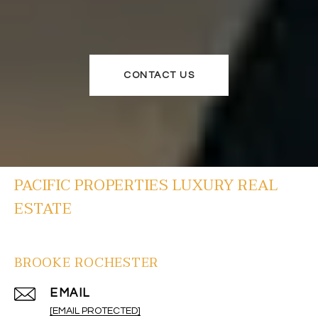
CONTACT US
PACIFIC PROPERTIES LUXURY REAL
ESTATE
BROOKE ROCHESTER
EMAIL
[EMAIL PROTECTED]