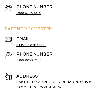
PHONE NUMBER
(506)-8718-5591
DAPHNE ROCHESTER
EMAIL
[EMAIL PROTECTED]
PHONE NUMBER
(506)-6286-7556
ADDRESS
PASTOR DIAZ AVE PUNTARENAS PROVINCE
JACO 61101 COSTA RICA