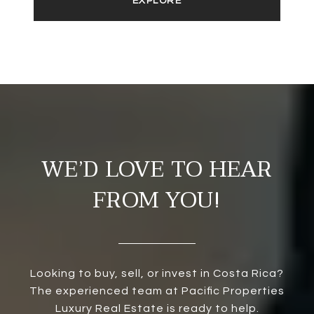
EXPLORE
WE’D LOVE TO HEAR
FROM YOU!
Looking to buy, sell, or invest in Costa Rica?
The experienced team at Pacific Properties
Luxury Real Estate is ready to help.