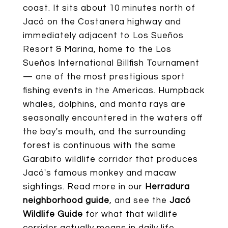
coast. It sits about 10 minutes north of
Jacó on the Costanera highway and
immediately adjacent to Los Sueños
Resort & Marina, home to the Los
Sueños International Billfish Tournament
— one of the most prestigious sport
fishing events in the Americas. Humpback
whales, dolphins, and manta rays are
seasonally encountered in the waters off
the bay's mouth, and the surrounding
forest is continuous with the same
Garabito wildlife corridor that produces
Jacó's famous monkey and macaw
sightings. Read more in our
Herradura
neighborhood guide
, and see the
Jacó
Wildlife Guide
for what that wildlife
corridor actually means in daily life.