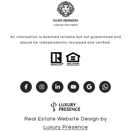
All information is deemed reliable but not guaranteed and
should be independently reviewed and verified.
Real Estate Website Design by
Luxury Presence