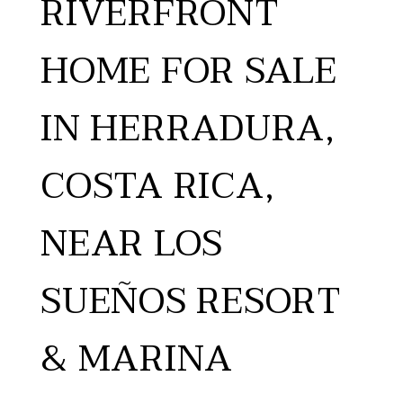
RIVERFRONT
HOME FOR SALE
IN HERRADURA,
COSTA RICA,
NEAR LOS
SUEÑOS RESORT
& MARINA