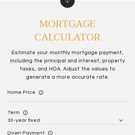
MORTGAGE
CALCULATOR
Estimate your monthly mortgage payment,
including the principal and interest, property
taxes, and HOA. Adjust the values to
generate a more accurate rate.
Home Price
Term
Down Payment