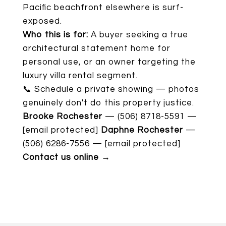
Pacific beachfront elsewhere is surf-
exposed.
Who this is for:
A buyer seeking a true
architectural statement home for
personal use, or an owner targeting the
luxury villa rental segment.
📞 Schedule a private showing — photos
genuinely don't do this property justice.
Brooke Rochester
— (506) 8718-5591 —
[email protected]
Daphne Rochester
—
(506) 6286-7556 —
[email protected]
Contact us online →