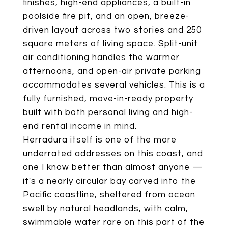
finishes, high-end appliances, a built-in
poolside fire pit, and an open, breeze-
driven layout across two stories and 250
square meters of living space. Split-unit
air conditioning handles the warmer
afternoons, and open-air private parking
accommodates several vehicles. This is a
fully furnished, move-in-ready property
built with both personal living and high-
end rental income in mind.
Herradura itself is one of the more
underrated addresses on this coast, and
one I know better than almost anyone —
it's a nearly circular bay carved into the
Pacific coastline, sheltered from ocean
swell by natural headlands, with calm,
swimmable water rare on this part of the