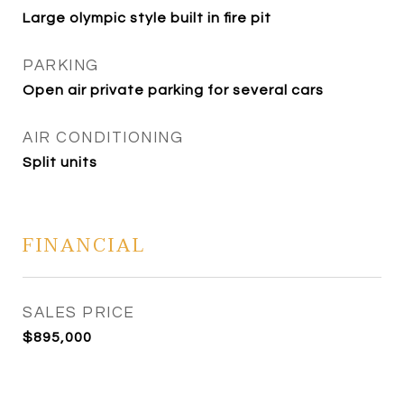
Large olympic style built in fire pit
PARKING
Open air private parking for several cars
AIR CONDITIONING
Split units
FINANCIAL
SALES PRICE
$895,000