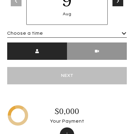
9
Aug
Choose a time
Meeting Type
NEXT
$0,000
Your Payment