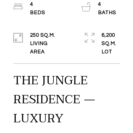
4
4
250 SQ.M.
6,200
LIVING
SQ.M.
THE JUNGLE
RESIDENCE —
LUXURY