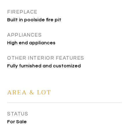
FIREPLACE
Built in poolside fire pit
APPLIANCES
High end appliances
OTHER INTERIOR FEATURES
Fully furnished and customized
AREA & LOT
STATUS
For Sale