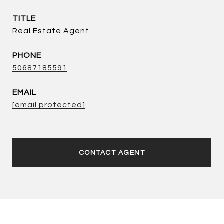
TITLE
Real Estate Agent
PHONE
50687185591
EMAIL
[email protected]
CONTACT AGENT