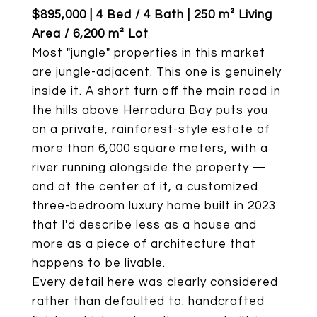
$895,000 | 4 Bed / 4 Bath | 250 m² Living
Area / 6,200 m² Lot
Most "jungle" properties in this market
are jungle-adjacent. This one is genuinely
inside it. A short turn off the main road in
the hills above Herradura Bay puts you
on a private, rainforest-style estate of
more than 6,000 square meters, with a
river running alongside the property —
and at the center of it, a customized
three-bedroom luxury home built in 2023
that I'd describe less as a house and
more as a piece of architecture that
happens to be livable.
Every detail here was clearly considered
rather than defaulted to: handcrafted