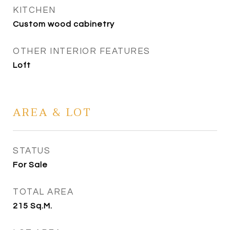
KITCHEN
Custom wood cabinetry
OTHER INTERIOR FEATURES
Loft
AREA & LOT
STATUS
For Sale
TOTAL AREA
215
Sq.M.