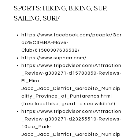
SPORTS: HIKING, BIKING, SUP,
SAILING, SURF
https://www.facebook.com/people/Gar
ab%C3%BA-Move-
Club/61580307636532/
https://www.supherr.com/
https://www.tripadvisor.com/Attraction
_Review-g309271-d15780859-Reviews-
El_Miro-
Jaco_Jaco_District_Garabito_Municip
ality_Province_of_Puntarenas.html
(free local hike, great to see wildlife!)
https://www.tripadvisor.com/Attraction
_Review-g309271-d23255519-Reviews-
10cio_Park-
Jaco_Jaco_District_Garabito_Municip