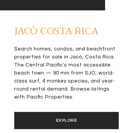
JACÓ COSTA RICA
Search homes, condos, and beachfront
properties for sale in Jacó, Costa Rica.
The Central Pacific's most accessible
beach town — 90 min from SJO, world-
class surf, 4 monkey species, and year-
round rental demand. Browse listings
with Pacific Properties.
EXPLORE