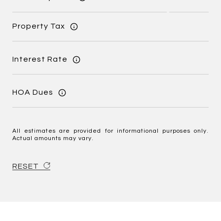
Property Tax
Interest Rate
HOA Dues
All estimates are provided for informational purposes only.
Actual amounts may vary.
RESET