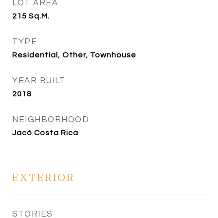
LOT AREA
215
Sq.M.
TYPE
Residential, Other, Townhouse
YEAR BUILT
2018
NEIGHBORHOOD
Jacó Costa Rica
EXTERIOR
STORIES