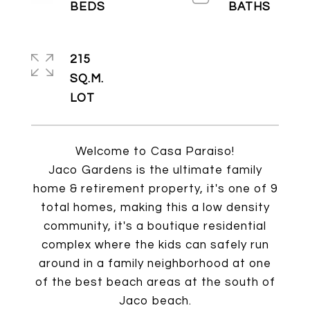
215
SQ.M.
Welcome to Casa Paraiso!
Jaco Gardens is the ultimate family
home & retirement property, it's one of 9
total homes, making this a low density
community, it's a boutique residential
complex where the kids can safely run
around in a family neighborhood at one
of the best beach areas at the south of
Jaco beach.