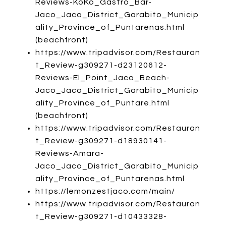
Reviews-KoKo_Gastro_Bar-
Jaco_Jaco_District_Garabito_Municip
ality_Province_of_Puntarenas.html
(beachfront)
https://www.tripadvisor.com/Restauran
t_Review-g309271-d23120612-
Reviews-El_Point_Jaco_Beach-
Jaco_Jaco_District_Garabito_Municip
ality_Province_of_Puntare.html
(beachfront)
https://www.tripadvisor.com/Restauran
t_Review-g309271-d18930141-
Reviews-Amara-
Jaco_Jaco_District_Garabito_Municip
ality_Province_of_Puntarenas.html
https://lemonzestjaco.com/main/
https://www.tripadvisor.com/Restauran
t_Review-g309271-d10433328-