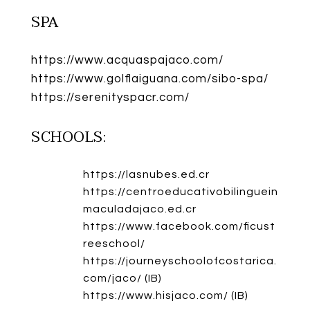
SPA
https://www.acquaspajaco.com/
https://www.golflaiguana.com/sibo-spa/
https://serenityspacr.com/
SCHOOLS:
https://lasnubes.ed.cr
https://centroeducativobilinguein
maculadajaco.ed.cr
https://www.facebook.com/ficust
reeschool/
https://journeyschoolofcostarica.
com/jaco/
(IB)
https://www.hisjaco.com/
(IB)