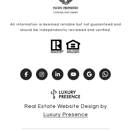
All information is deemed reliable but not guaranteed and
should be independently reviewed and verified.
Real Estate Website Design by
Luxury Presence