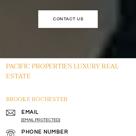
CONTACT US
PACIFIC PROPERTIES LUXURY REAL
ESTATE
BROOKE ROCHESTER
EMAIL
[EMAIL PROTECTED]
PHONE NUMBER