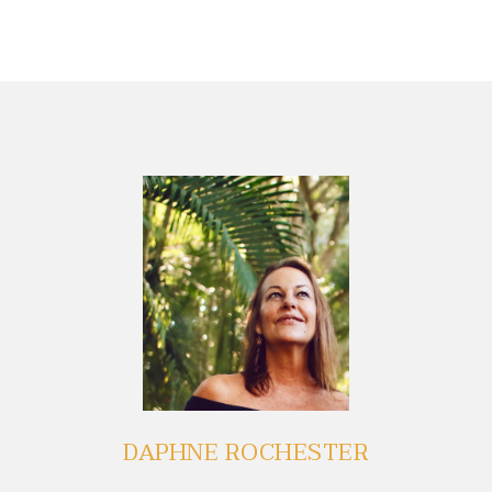
DAPHNE ROCHESTER