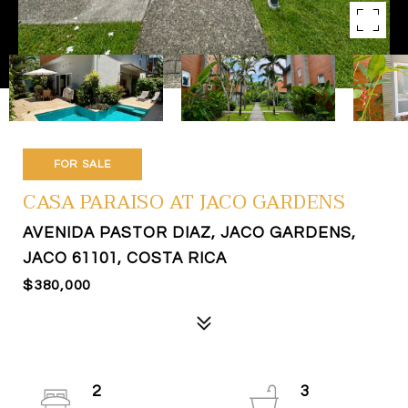
FOR SALE
CASA PARAISO AT JACO GARDENS
AVENIDA PASTOR DIAZ, JACO GARDENS,
JACO 61101, COSTA RICA
$380,000
2
3