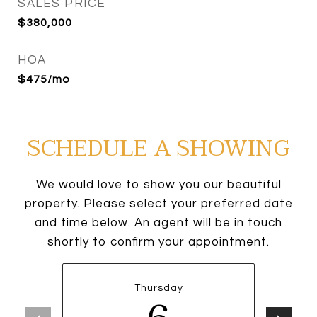
SALES PRICE
$380,000
HOA
$475/mo
SCHEDULE A SHOWING
We would love to show you our beautiful
property. Please select your preferred date
and time below. An agent will be in touch
shortly to confirm your appointment.
Thursday