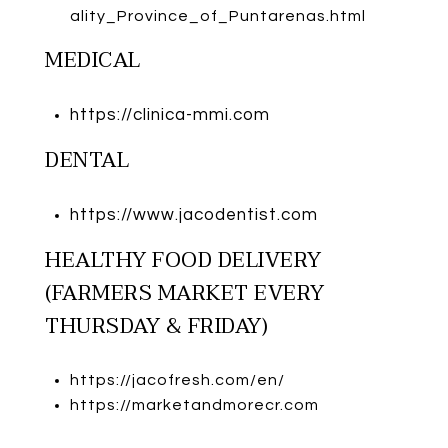
ality_Province_of_Puntarenas.html
MEDICAL
https://clinica-mmi.com
DENTAL
https://www.jacodentist.com
HEALTHY FOOD DELIVERY
(FARMERS MARKET EVERY
THURSDAY & FRIDAY)
https://jacofresh.com/en/
https://marketandmorecr.com