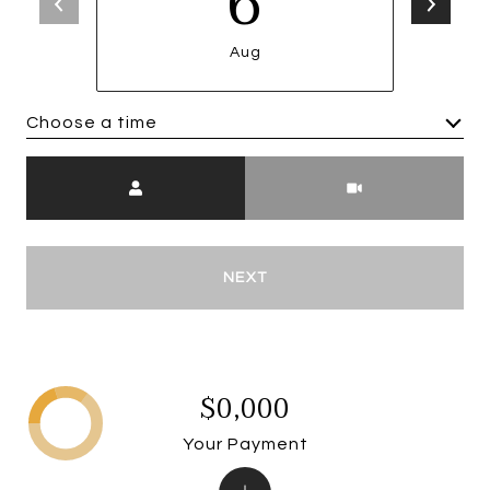
6
Aug
Choose a time
Meeting Type
NEXT
$0,000
Your Payment