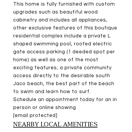
This home is fully furnished with custom
upgrades such as beautiful wood
cabinetry and includes all appliances,
other exclusive features of this boutique
residential complex include a private L
shaped swimming pool, roofed electric
gate access parking (1 deeded spot per
home) as well as one of the most
exciting features; a private community
access directly to the desirable south
Jaco beach, the best part of the beach
to swim and learn how to surf.
Schedule an appointment today for an in
person or online showing
[email protected]
NEARBY LOCAL AMENITIES