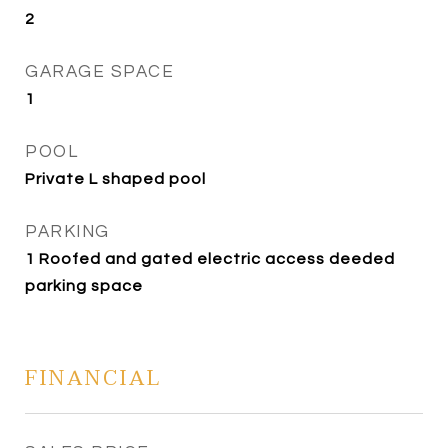
2
GARAGE SPACE
1
POOL
Private L shaped pool
PARKING
1 Roofed and gated electric access deeded
parking space
FINANCIAL