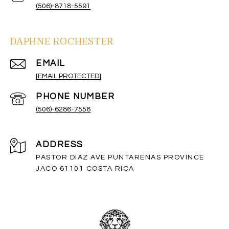
(506)-8718-5591
DAPHNE ROCHESTER
EMAIL
[EMAIL PROTECTED]
PHONE NUMBER
(506)-6286-7556
ADDRESS
PASTOR DIAZ AVE PUNTARENAS PROVINCE
JACO 61101 COSTA RICA