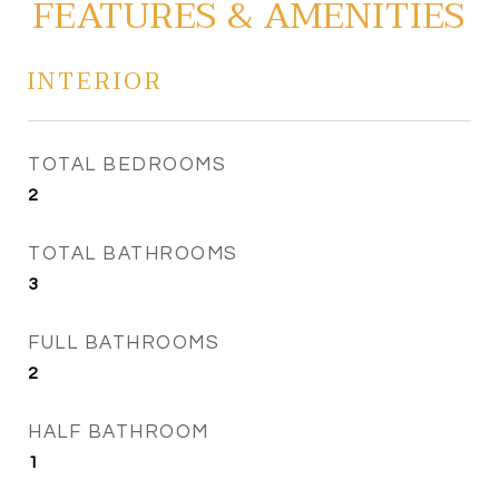
FEATURES & AMENITIES
INTERIOR
TOTAL BEDROOMS
2
TOTAL BATHROOMS
3
FULL BATHROOMS
2
HALF BATHROOM
1