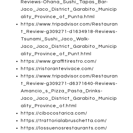
Reviews-Ohana_Sushi_Tapas_Bar-
Jaco_Jaco_District_Garabito_Municip
ality_Province_of_Punta.html
https://www.tripadvisor.com/Restauran
t_Review-g309271-d1634918-Reviews-
Tsunami_Sushi_Jaco_Walk-
Jaco_Jaco_District_Garabito_Municip
ality_Province_of_Punt.html
https://www.graffitirestro.com/
https://ristorantevivace.com/
https://www.tripadvisor.com/Restauran
t_Review-g309271-d6371640-Reviews-
Amancio_s_Pizza_Pasta_Drinks-
Jaco_Jaco_District_Garabito_Municip
ality_Province_of.html
https://cibocostarica.com/
https://trattorialabruschetta.com/
https://lossuenosrestaurants.com/