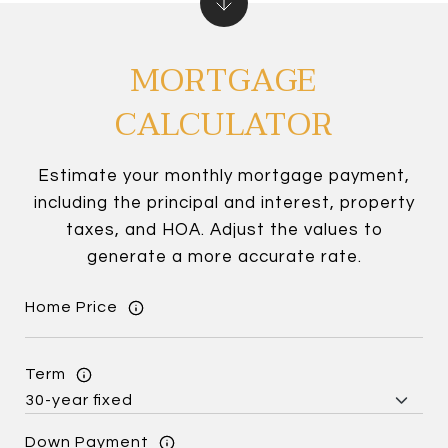
MORTGAGE
CALCULATOR
Estimate your monthly mortgage payment,
including the principal and interest, property
taxes, and HOA. Adjust the values to
generate a more accurate rate.
Home Price
Term
Down Payment