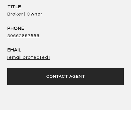
TITLE
Broker | Owner
PHONE
50662867556
EMAIL
[email protected]
CONTACT AGENT