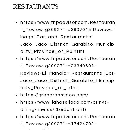
RESTAURANTS
https://www.tripadvisor.com/Restauran
t_Review-g309271-d3807045-Reviews-
Isaga_Bar_and_Restaurante-
Jaco_Jaco_District_Garabito_Municip
ality_Province_of_Pu.html
https://www.tripadvisor.com/Restauran
t_Review-g309271-d23349601-
Reviews-El_Manglar_Restaurante_Bar-
Jaco_Jaco_District_Garabito_Municip
ality_Province_of_.html
https://greenroomjaco.com/
https://www.liahoteljaco.com/drinks-
dining-menus/
(beachfront)
https://www.tripadvisor.com/Restauran
t_Review-g309271-d17424702-