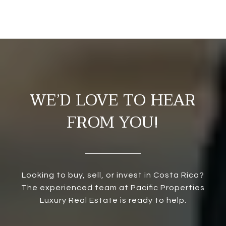
WE’D LOVE TO HEAR
FROM YOU!
Looking to buy, sell, or invest in Costa Rica?
The experienced team at Pacific Properties
Luxury Real Estate is ready to help.