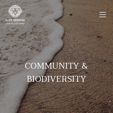
COMMUNITY &
BIODIVERSITY