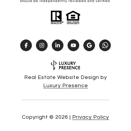
should be independently reviewed and verified.
Real Estate Website Design by
Luxury Presence
Copyright ©
2026
|
Privacy Policy