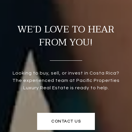
WE’D LOVE TO HEAR
FROM YOU!
Looking to buy, sell, or invest in Costa Rica?
The experienced team at Pacific Properties
Luxury Real Estate is ready to help.
CONTACT US