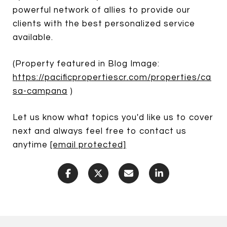
powerful network of allies to provide our
clients with the best personalized service
available.
(Property featured in Blog Image:
https://pacificpropertiescr.com/properties/ca
sa-campana
)
Let us know what topics you'd like us to cover
next and always feel free to contact us
anytime
[email protected]