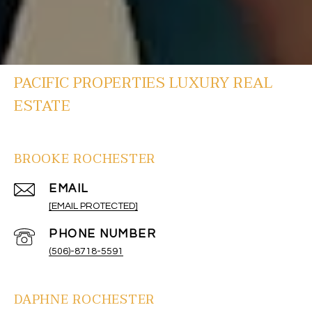
PACIFIC PROPERTIES LUXURY REAL
ESTATE
BROOKE ROCHESTER
EMAIL
[EMAIL PROTECTED]
PHONE NUMBER
(506)-8718-5591
DAPHNE ROCHESTER