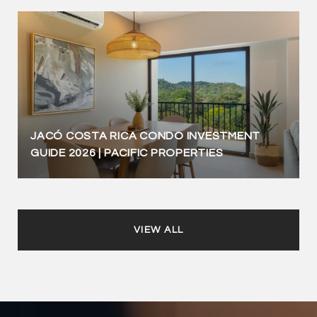
JACÓ COSTA RICA CONDO INVESTMENT
GUIDE 2026 | PACIFIC PROPERTIES
VIEW ALL