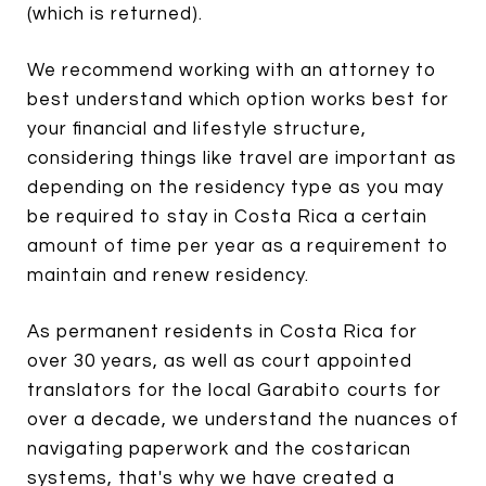
(which is returned).
We recommend working with an attorney to
best understand which option works best for
your financial and lifestyle structure,
considering things like travel are important as
depending on the residency type as you may
be required to stay in Costa Rica a certain
amount of time per year as a requirement to
maintain and renew residency.
As permanent residents in Costa Rica for
over 30 years, as well as court appointed
translators for the local Garabito courts for
over a decade, we understand the nuances of
navigating paperwork and the costarican
systems, that's why we have created a