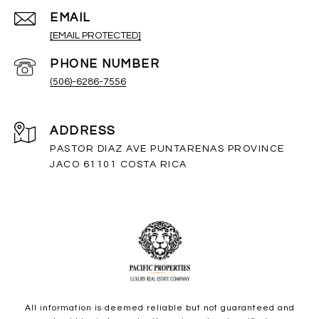
EMAIL
[EMAIL PROTECTED]
PHONE NUMBER
(506)-6286-7556
ADDRESS
PASTOR DIAZ AVE PUNTARENAS PROVINCE
JACO 61101 COSTA RICA
All information is deemed reliable but not guaranteed and