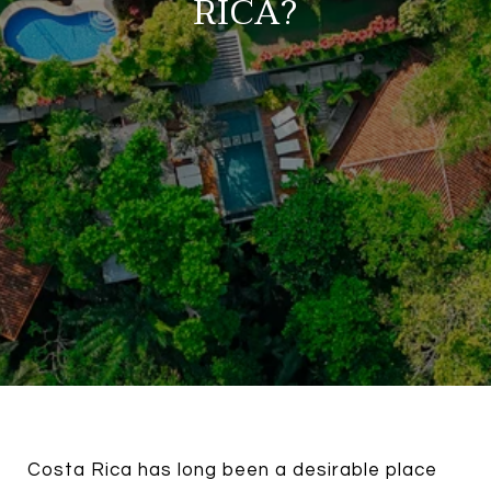
RICA?
Costa Rica has long been a desirable place