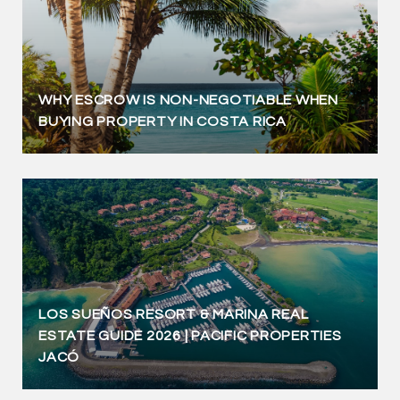
WHY ESCROW IS NON-NEGOTIABLE WHEN
BUYING PROPERTY IN COSTA RICA
LOS SUEÑOS RESORT & MARINA REAL
ESTATE GUIDE 2026 | PACIFIC PROPERTIES
JACÓ