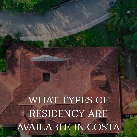
WHAT TYPES OF
RESIDENCY ARE
AVAILABLE IN COSTA