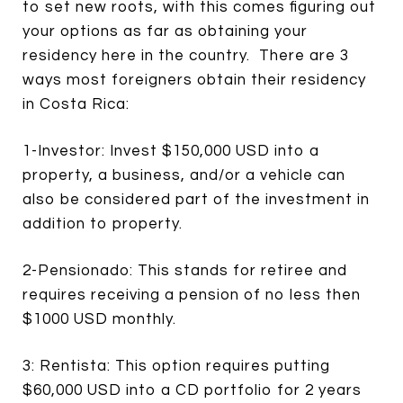
to set new roots, with this comes figuring out
your options as far as obtaining your
residency here in the country. There are 3
ways most foreigners obtain their residency
in Costa Rica:
1-Investor: Invest $150,000 USD into a
property, a business, and/or a vehicle can
also be considered part of the investment in
addition to property.
2-Pensionado: This stands for retiree and
requires receiving a pension of no less then
$1000 USD monthly.
3: Rentista: This option requires putting
$60,000 USD into a CD portfolio for 2 years