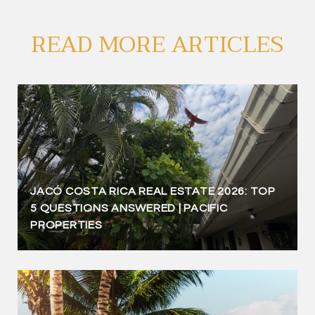
READ MORE ARTICLES
JACÓ COSTA RICA REAL ESTATE 2026: TOP
5 QUESTIONS ANSWERED | PACIFIC
PROPERTIES