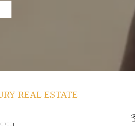
URY REAL ESTATE
ECTED]