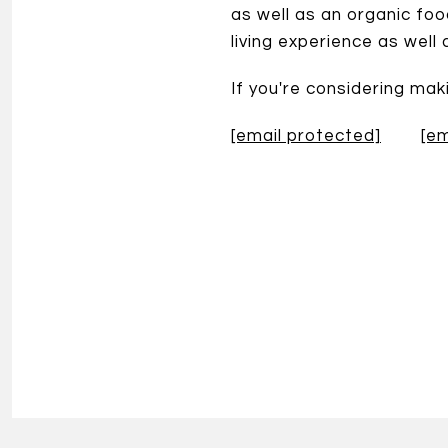
as well as an organic fo
living experience as well
If you're considering ma
[email protected]
[em