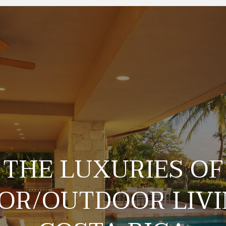
THE LUXURIES OF
OR/OUTDOOR LIVI