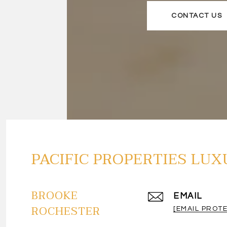
CONTACT US
PACIFIC PROPERTIES LUX
BROOKE
EMAIL
ROCHESTER
[EMAIL PROT