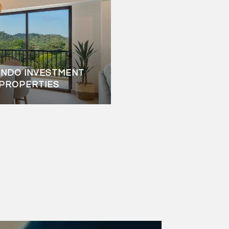
ONDO INVESTMENT
C PROPERTIES