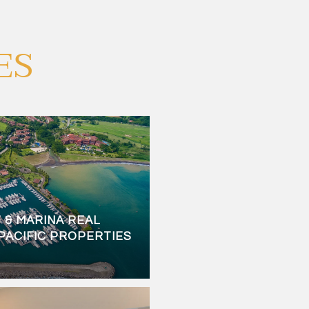
ES
 & MARINA REAL
 PACIFIC PROPERTIES