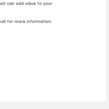
hat can add value to your
all for more information: