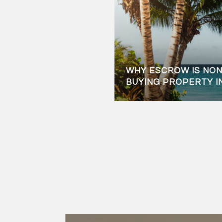
WHY ESCROW IS NO
BUYING PROPERTY I