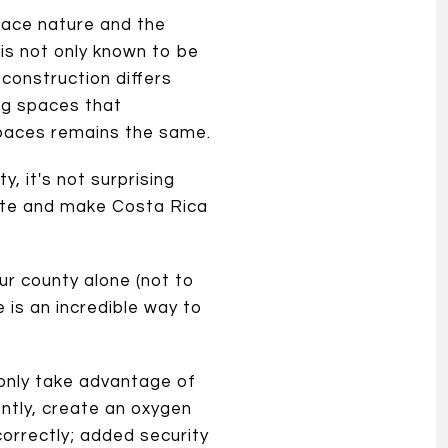
race nature and the
 is not only known to be
r construction differs
ng spaces that
 spaces remains the same.
, it's not surprising
cate and make Costa Rica
our county alone (not to
is an incredible way to
 only take advantage of
ently, create an oxygen
correctly; added security