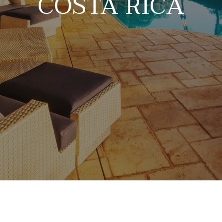
COSTA RICA