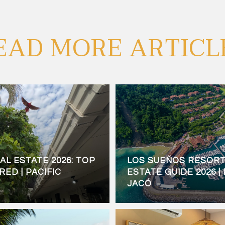
EAD MORE ARTICL
AL ESTATE 2026: TOP
LOS SUEÑOS RESORT
ED | PACIFIC
ESTATE GUIDE 2026 |
JACÓ