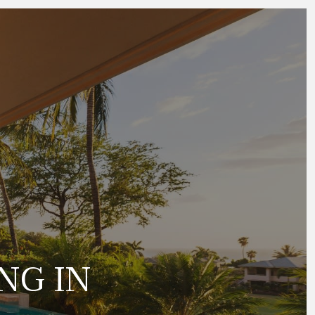
NG IN