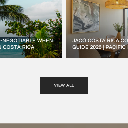
N-NEGOTIABLE WHEN
JACÓ COSTA RICA C
N COSTA RICA
GUIDE 2026 | PACIFI
VIEW ALL