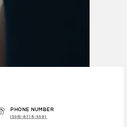
PHONE NUMBER
(506)-8718-5591