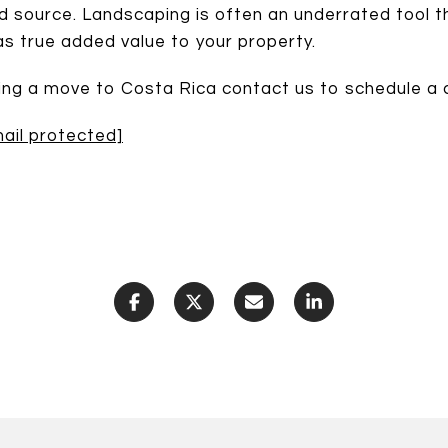
od source. Landscaping is often an underrated tool t
 as true added value to your property.
king a move to Costa Rica contact us to schedule a c
ail protected]