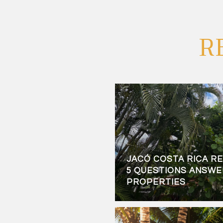
R
JACÓ COSTA RICA RE
5 QUESTIONS ANSWER
PROPERTIES