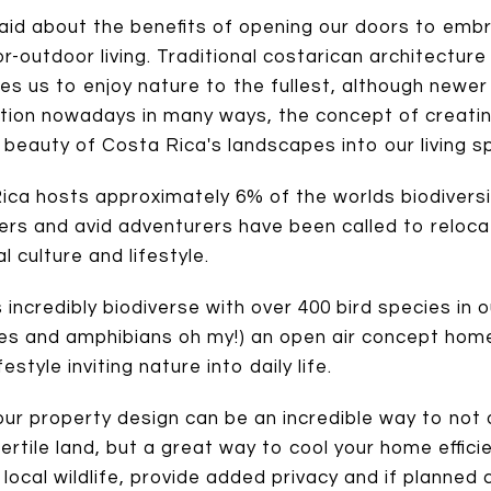
aid about the benefits of opening our doors to emb
or-outdoor living. Traditional costarican architecture
nvites us to enjoy nature to the fullest, although newe
ction nowadays in many ways, the concept of creati
 beauty of Costa Rica's landscapes into our living
ca hosts approximately 6% of the worlds biodiversity
hers and avid adventurers have been called to relo
 culture and lifestyle.
 incredibly biodiverse with over 400 bird species in 
s and amphibians oh my!) an open air concept home 
festyle inviting nature into daily life.
your property design can be an incredible way to not
ertile land, but a great way to cool your home effici
 local wildlife, provide added privacy and if planned 