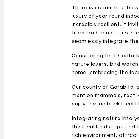
There is so much to be s
luxury of year round indo
incredibly resilient, it i
from traditional constru
seamlessly integrate the
Considering that Costa Ri
nature lovers, bird watc
home, embracing the local
Our county of Garabito is
mention mammals, reptile
enjoy the laidback local li
Integrating nature into 
the local landscape and f
rich environment, attract