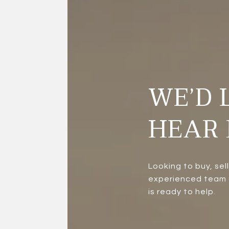
WE’D 
HEAR 
Looking to buy, sel
experienced team a
is ready to help.