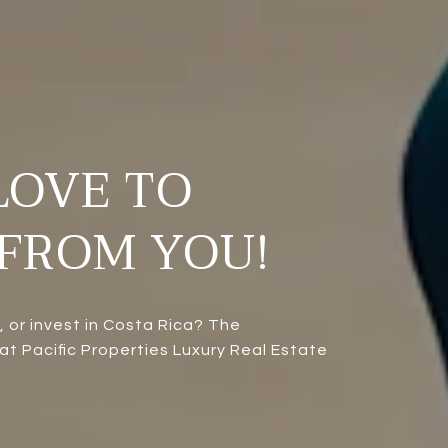
LOVE TO
FROM YOU!
l, or invest in Costa Rica? The
t Pacific Properties Luxury Real Estate